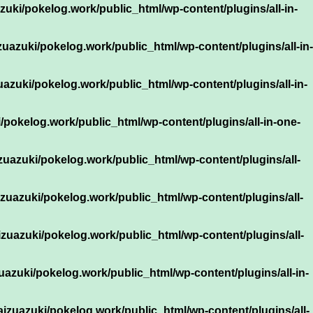
uki/pokelog.work/public_html/wp-content/plugins/all-in-
uazuki/pokelog.work/public_html/wp-content/plugins/all-in-
azuki/pokelog.work/public_html/wp-content/plugins/all-in-
/pokelog.work/public_html/wp-content/plugins/all-in-one-
zuazuki/pokelog.work/public_html/wp-content/plugins/all-
zuazuki/pokelog.work/public_html/wp-content/plugins/all-
zuazuki/pokelog.work/public_html/wp-content/plugins/all-
uazuki/pokelog.work/public_html/wp-content/plugins/all-in-
izuazuki/pokelog.work/public_html/wp-content/plugins/all-