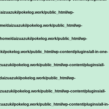
aizuazuki/pokelog.work/public_html/wp-
me/daizuazuki/pokelog.work/public_html/wp-
/home/daizuazuki/pokelog.work/public_html/wp-
i/pokelog.work/public_html/wp-content/plugins/all-in-one-
zuazuki/pokelog.work/public_html/wp-content/plugins/all-
daizuazuki/pokelog.work/public_html/wp-
zuazuki/pokelog.work/public_html/wp-content/plugins/all-
uazuki/pokelog.work/public_html/wp-content/plugins/all-in-