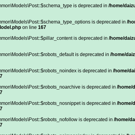
mmon\Models\Post::$schema_type is deprecated in
/home/daizu
mmon\Models\Post::$schema_type_options is deprecated in
/ho
Model.php
on line
167
mon\Models\Post::$pillar_content is deprecated in
/home/daizu
mon\Models\Post::$robots_default is deprecated in
/home/daiz
mmon\Models\Post::$robots_noindex is deprecated in
/home/dai
7
mmon\Models\Post::$robots_noarchive is deprecated in
/home/d
7
mmon\Models\Post::$robots_nosnippet is deprecated in
/home/d
7
mmon\Models\Post::$robots_nofollow is deprecated in
/home/da
7