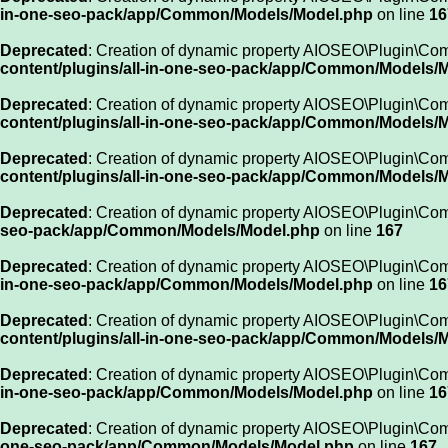
in-one-seo-pack/app/Common/Models/Model.php
on line
16
Deprecated
: Creation of dynamic property AIOSEO\Plugin\Co
content/plugins/all-in-one-seo-pack/app/Common/Models/
Deprecated
: Creation of dynamic property AIOSEO\Plugin\C
content/plugins/all-in-one-seo-pack/app/Common/Models/
Deprecated
: Creation of dynamic property AIOSEO\Plugin\Co
content/plugins/all-in-one-seo-pack/app/Common/Models/
Deprecated
: Creation of dynamic property AIOSEO\Plugin\Co
seo-pack/app/Common/Models/Model.php
on line
167
Deprecated
: Creation of dynamic property AIOSEO\Plugin\Co
in-one-seo-pack/app/Common/Models/Model.php
on line
16
Deprecated
: Creation of dynamic property AIOSEO\Plugin\Com
content/plugins/all-in-one-seo-pack/app/Common/Models/
Deprecated
: Creation of dynamic property AIOSEO\Plugin\Com
in-one-seo-pack/app/Common/Models/Model.php
on line
16
Deprecated
: Creation of dynamic property AIOSEO\Plugin\Co
one-seo-pack/app/Common/Models/Model.php
on line
167