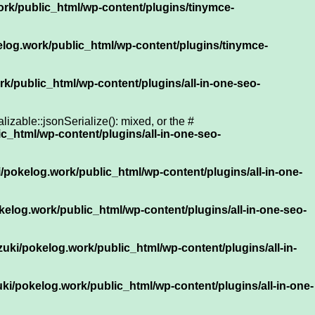
rk/public_html/wp-content/plugins/tinymce-
log.work/public_html/wp-content/plugins/tinymce-
k/public_html/wp-content/plugins/all-in-one-seo-
zable::jsonSerialize(): mixed, or the #
c_html/wp-content/plugins/all-in-one-seo-
/pokelog.work/public_html/wp-content/plugins/all-in-one-
elog.work/public_html/wp-content/plugins/all-in-one-seo-
uki/pokelog.work/public_html/wp-content/plugins/all-in-
ki/pokelog.work/public_html/wp-content/plugins/all-in-one-