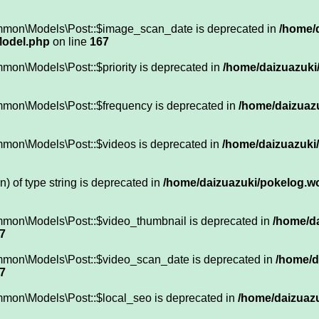
ommon\Models\Post::$image_scan_date is deprecated in
/home/
Model.php
on line
167
mon\Models\Post::$priority is deprecated in
/home/daizuazuki/
mmon\Models\Post::$frequency is deprecated in
/home/daizuazu
mmon\Models\Post::$videos is deprecated in
/home/daizuazuki/
n) of type string is deprecated in
/home/daizuazuki/pokelog.wor
mmon\Models\Post::$video_thumbnail is deprecated in
/home/da
7
mmon\Models\Post::$video_scan_date is deprecated in
/home/d
7
mmon\Models\Post::$local_seo is deprecated in
/home/daizuazu