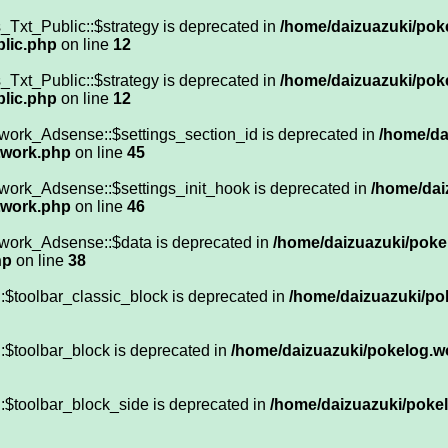
Txt_Public::$strategy is deprecated in
/home/daizuazuki/pok
blic.php
on line
12
Txt_Public::$strategy is deprecated in
/home/daizuazuki/pok
blic.php
on line
12
work_Adsense::$settings_section_id is deprecated in
/home/da
twork.php
on line
45
work_Adsense::$settings_init_hook is deprecated in
/home/dai
twork.php
on line
46
work_Adsense::$data is deprecated in
/home/daizuazuki/poke
hp
on line
38
:$toolbar_classic_block is deprecated in
/home/daizuazuki/po
:$toolbar_block is deprecated in
/home/daizuazuki/pokelog.wo
:$toolbar_block_side is deprecated in
/home/daizuazuki/pokel