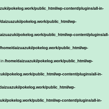
uki/pokelog.work/public_html/wp-content/plugins/all-in-
daizuazuki/pokelog.work/public_html/wp-
aizuazuki/pokelog.work/public_html/wp-content/plugins/all-
/home/daizuazuki/pokelog.work/public_html/wp-
 in
/home/daizuazuki/pokelog.work/public_html/wp-
uki/pokelog.work/public_html/wp-content/plugins/all-in-
daizuazuki/pokelog.work/public_html/wp-
ki/pokelog.work/public_html/wp-content/plugins/all-in-