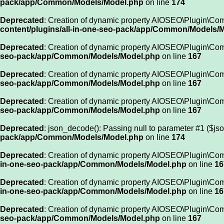
pack/app/Common/Models/Model.php
on line
174
Deprecated
: Creation of dynamic property AIOSEO\Plugin\C
content/plugins/all-in-one-seo-pack/app/Common/Models/
Deprecated
: Creation of dynamic property AIOSEO\Plugin\Com
seo-pack/app/Common/Models/Model.php
on line
167
Deprecated
: Creation of dynamic property AIOSEO\Plugin\Co
seo-pack/app/Common/Models/Model.php
on line
167
Deprecated
: Creation of dynamic property AIOSEO\Plugin\Co
seo-pack/app/Common/Models/Model.php
on line
167
Deprecated
: json_decode(): Passing null to parameter #1 ($jso
pack/app/Common/Models/Model.php
on line
174
Deprecated
: Creation of dynamic property AIOSEO\Plugin\Co
in-one-seo-pack/app/Common/Models/Model.php
on line
16
Deprecated
: Creation of dynamic property AIOSEO\Plugin\Co
in-one-seo-pack/app/Common/Models/Model.php
on line
16
Deprecated
: Creation of dynamic property AIOSEO\Plugin\Co
seo-pack/app/Common/Models/Model.php
on line
167