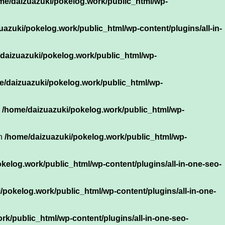
me/daizuazuki/pokelog.work/public_html/wp-
uazuki/pokelog.work/public_html/wp-content/plugins/all-in-
daizuazuki/pokelog.work/public_html/wp-
e/daizuazuki/pokelog.work/public_html/wp-
n
/home/daizuazuki/pokelog.work/public_html/wp-
in
/home/daizuazuki/pokelog.work/public_html/wp-
kelog.work/public_html/wp-content/plugins/all-in-one-seo-
/pokelog.work/public_html/wp-content/plugins/all-in-one-
k/public_html/wp-content/plugins/all-in-one-seo-