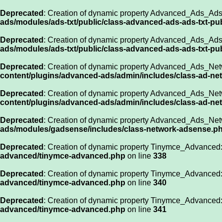
Deprecated
: Creation of dynamic property Advanced_Ads_Ads_
ads/modules/ads-txt/public/class-advanced-ads-ads-txt-pu
Deprecated
: Creation of dynamic property Advanced_Ads_Ads_
ads/modules/ads-txt/public/class-advanced-ads-ads-txt-pu
Deprecated
: Creation of dynamic property Advanced_Ads_Net
content/plugins/advanced-ads/admin/includes/class-ad-ne
Deprecated
: Creation of dynamic property Advanced_Ads_Net
content/plugins/advanced-ads/admin/includes/class-ad-ne
Deprecated
: Creation of dynamic property Advanced_Ads_Net
ads/modules/gadsense/includes/class-network-adsense.p
Deprecated
: Creation of dynamic property Tinymce_Advanced:
advanced/tinymce-advanced.php
on line
338
Deprecated
: Creation of dynamic property Tinymce_Advanced:
advanced/tinymce-advanced.php
on line
340
Deprecated
: Creation of dynamic property Tinymce_Advanced:
advanced/tinymce-advanced.php
on line
341