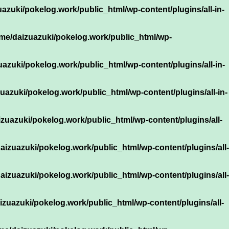
azuki/pokelog.work/public_html/wp-content/plugins/all-in-
me/daizuazuki/pokelog.work/public_html/wp-
azuki/pokelog.work/public_html/wp-content/plugins/all-in-
uazuki/pokelog.work/public_html/wp-content/plugins/all-in-
zuazuki/pokelog.work/public_html/wp-content/plugins/all-
aizuazuki/pokelog.work/public_html/wp-content/plugins/all-
aizuazuki/pokelog.work/public_html/wp-content/plugins/all-
izuazuki/pokelog.work/public_html/wp-content/plugins/all-