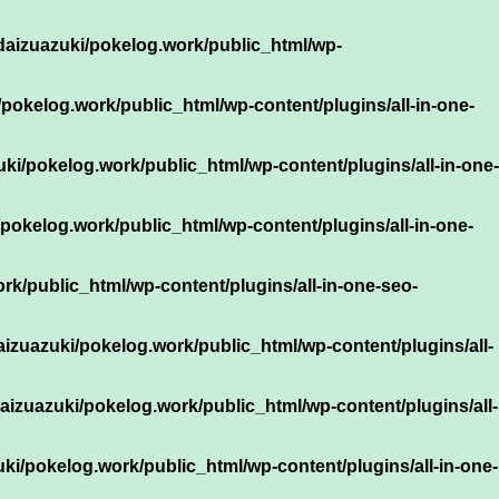
daizuazuki/pokelog.work/public_html/wp-
pokelog.work/public_html/wp-content/plugins/all-in-one-
ki/pokelog.work/public_html/wp-content/plugins/all-in-one-
pokelog.work/public_html/wp-content/plugins/all-in-one-
k/public_html/wp-content/plugins/all-in-one-seo-
izuazuki/pokelog.work/public_html/wp-content/plugins/all-
aizuazuki/pokelog.work/public_html/wp-content/plugins/all-
ki/pokelog.work/public_html/wp-content/plugins/all-in-one-