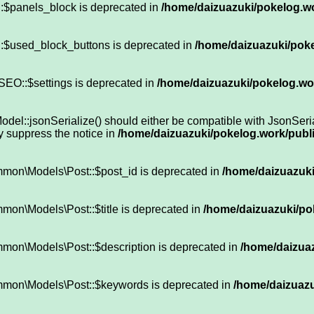
:$panels_block is deprecated in
/home/daizuazuki/pokelog.wo
::$used_block_buttons is deprecated in
/home/daizuazuki/poke
SEO::$settings is deprecated in
/home/daizuazuki/pokelog.wor
::jsonSerialize() should either be compatible with JsonSeriali
y suppress the notice in
/home/daizuazuki/pokelog.work/publi
mmon\Models\Post::$post_id is deprecated in
/home/daizuazuki
mon\Models\Post::$title is deprecated in
/home/daizuazuki/pok
mon\Models\Post::$description is deprecated in
/home/daizuaz
mmon\Models\Post::$keywords is deprecated in
/home/daizuazu