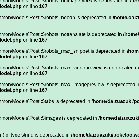
mmon\Models\Post::$robots_noimageindex is deprecated in
/ho
Model.php
on line
167
mmon\Models\Post::$robots_noodp is deprecated in
/home/daiz
mon\Models\Post::$robots_notranslate is deprecated in
/home/
Model.php
on line
167
mmon\Models\Post::$robots_max_snippet is deprecated in
/hom
Model.php
on line
167
ommon\Models\Post::$robots_max_videopreview is deprecated i
Model.php
on line
167
ommon\Models\Post::$robots_max_imagepreview is deprecated 
Model.php
on line
167
mmon\Models\Post::$tabs is deprecated in
/home/daizuazuki/po
mmon\Models\Post::$images is deprecated in
/home/daizuazuki
n) of type string is deprecated in
/home/daizuazuki/pokelog.wor