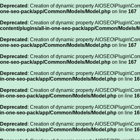
Deprecated
: Creation of dynamic property AIOSEO\Plugin\Co
one-seo-pack/app/Common/Models/Model.php
on line
167
Deprecated
: Creation of dynamic property AIOSEO\Plugin\Co
content/plugins/all-in-one-seo-pack/app/Common/Models/
Deprecated
: Creation of dynamic property AIOSEO\Plugin\Com
one-seo-pack/app/Common/Models/Model.php
on line
167
Deprecated
: Creation of dynamic property AIOSEO\Plugin\Com
one-seo-pack/app/Common/Models/Model.php
on line
167
Deprecated
: Creation of dynamic property AIOSEO\Plugin\Co
in-one-seo-pack/app/Common/Models/Model.php
on line
16
Deprecated
: Creation of dynamic property AIOSEO\Plugin\Co
in-one-seo-pack/app/Common/Models/Model.php
on line
16
Deprecated
: Creation of dynamic property AIOSEO\Plugin\Co
in-one-seo-pack/app/Common/Models/Model.php
on line
16
Deprecated
: Creation of dynamic property AIOSEO\Plugin\Co
in-one-seo-pack/app/Common/Models/Model.php
on line
16