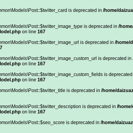
mon\Models\Post::$twitter_card is deprecated in
/home/daizuaz
mmon\Models\Post::$twitter_image_type is deprecated in
/home/
Model.php
on line
167
mon\Models\Post::$twitter_image_url is deprecated in
/home/d
7
mmon\Models\Post::$twitter_image_custom_url is deprecated in
Model.php
on line
167
mmon\Models\Post::$twitter_image_custom_fields is deprecated
Model.php
on line
167
on\Models\Post::$twitter_title is deprecated in
/home/daizuaz
mon\Models\Post::$twitter_description is deprecated in
/home/
Model.php
on line
167
mmon\Models\Post::$seo_score is deprecated in
/home/daizuazu