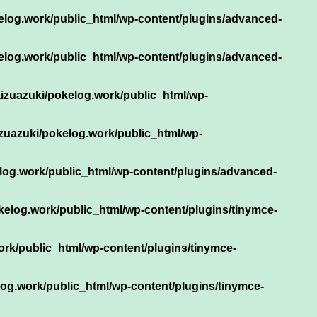
elog.work/public_html/wp-content/plugins/advanced-
elog.work/public_html/wp-content/plugins/advanced-
izuazuki/pokelog.work/public_html/wp-
zuazuki/pokelog.work/public_html/wp-
log.work/public_html/wp-content/plugins/advanced-
kelog.work/public_html/wp-content/plugins/tinymce-
rk/public_html/wp-content/plugins/tinymce-
og.work/public_html/wp-content/plugins/tinymce-