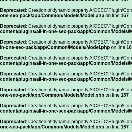
Deprecated
: Creation of dynamic property AIOSEO\Plugin\Com
one-seo-pack/app/Common/Models/Model.php
on line
167
Deprecated
: Creation of dynamic property AIOSEO\Plugin\Co
content/plugins/all-in-one-seo-pack/app/Common/Models/
Deprecated
: Creation of dynamic property AIOSEO\Plugin\Com
in-one-seo-pack/app/Common/Models/Model.php
on line
16
Deprecated
: Creation of dynamic property AIOSEO\Plugin\Co
content/plugins/all-in-one-seo-pack/app/Common/Models/
Deprecated
: Creation of dynamic property AIOSEO\Plugin\Co
content/plugins/all-in-one-seo-pack/app/Common/Models/
Deprecated
: Creation of dynamic property AIOSEO\Plugin\Comm
one-seo-pack/app/Common/Models/Model.php
on line
167
Deprecated
: Creation of dynamic property AIOSEO\Plugin\Com
content/plugins/all-in-one-seo-pack/app/Common/Models/
Deprecated
: Creation of dynamic property AIOSEO\Plugin\Co
one-seo-pack/app/Common/Models/Model.php
on line
167