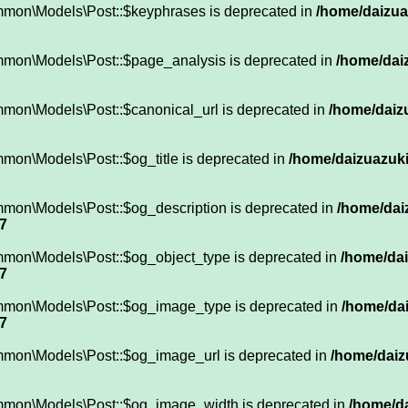
mmon\Models\Post::$keyphrases is deprecated in
/home/daizuaz
mmon\Models\Post::$page_analysis is deprecated in
/home/daiz
mmon\Models\Post::$canonical_url is deprecated in
/home/daizu
mon\Models\Post::$og_title is deprecated in
/home/daizuazuki
mmon\Models\Post::$og_description is deprecated in
/home/dai
7
mmon\Models\Post::$og_object_type is deprecated in
/home/dai
7
mmon\Models\Post::$og_image_type is deprecated in
/home/dai
7
mmon\Models\Post::$og_image_url is deprecated in
/home/daiz
ommon\Models\Post::$og_image_width is deprecated in
/home/da