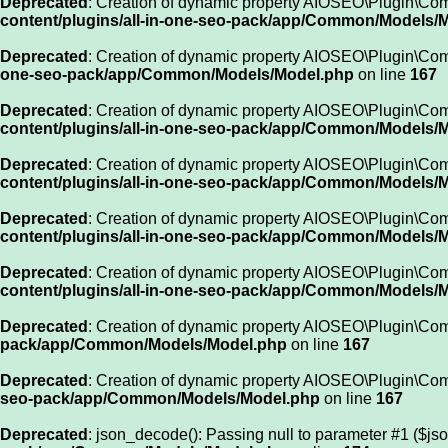
Deprecated
: Creation of dynamic property AIOSEO\Plugin\Co
content/plugins/all-in-one-seo-pack/app/Common/Models/
Deprecated
: Creation of dynamic property AIOSEO\Plugin\Co
one-seo-pack/app/Common/Models/Model.php
on line
167
Deprecated
: Creation of dynamic property AIOSEO\Plugin\Com
content/plugins/all-in-one-seo-pack/app/Common/Models/
Deprecated
: Creation of dynamic property AIOSEO\Plugin\Co
content/plugins/all-in-one-seo-pack/app/Common/Models/
Deprecated
: Creation of dynamic property AIOSEO\Plugin\C
content/plugins/all-in-one-seo-pack/app/Common/Models/
Deprecated
: Creation of dynamic property AIOSEO\Plugin\C
content/plugins/all-in-one-seo-pack/app/Common/Models/
Deprecated
: Creation of dynamic property AIOSEO\Plugin\Co
pack/app/Common/Models/Model.php
on line
167
Deprecated
: Creation of dynamic property AIOSEO\Plugin\Co
seo-pack/app/Common/Models/Model.php
on line
167
Deprecated
: json_decode(): Passing null to parameter #1 ($jso