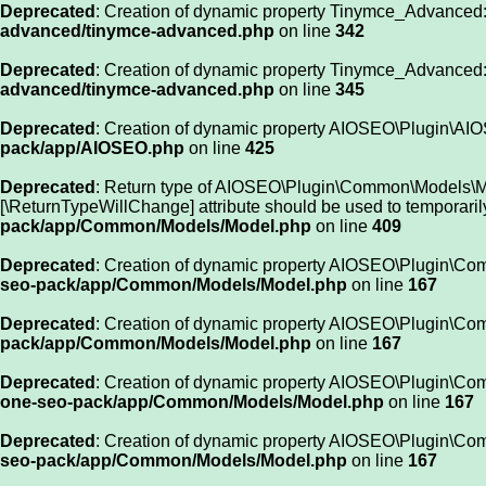
Deprecated
: Creation of dynamic property Tinymce_Advanced:
advanced/tinymce-advanced.php
on line
342
Deprecated
: Creation of dynamic property Tinymce_Advanced
advanced/tinymce-advanced.php
on line
345
Deprecated
: Creation of dynamic property AIOSEO\Plugin\AIO
pack/app/AIOSEO.php
on line
425
Deprecated
: Return type of AIOSEO\Plugin\Common\Models\Model
[\ReturnTypeWillChange] attribute should be used to temporaril
pack/app/Common/Models/Model.php
on line
409
Deprecated
: Creation of dynamic property AIOSEO\Plugin\Co
seo-pack/app/Common/Models/Model.php
on line
167
Deprecated
: Creation of dynamic property AIOSEO\Plugin\Com
pack/app/Common/Models/Model.php
on line
167
Deprecated
: Creation of dynamic property AIOSEO\Plugin\Com
one-seo-pack/app/Common/Models/Model.php
on line
167
Deprecated
: Creation of dynamic property AIOSEO\Plugin\Co
seo-pack/app/Common/Models/Model.php
on line
167