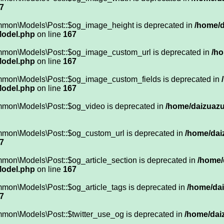
7
mmon\Models\Post::$og_image_height is deprecated in
/home/d
Model.php
on line
167
ommon\Models\Post::$og_image_custom_url is deprecated in
/ho
Model.php
on line
167
mmon\Models\Post::$og_image_custom_fields is deprecated in
Model.php
on line
167
mmon\Models\Post::$og_video is deprecated in
/home/daizuazuk
mmon\Models\Post::$og_custom_url is deprecated in
/home/dai
7
mon\Models\Post::$og_article_section is deprecated in
/home/
Model.php
on line
167
mon\Models\Post::$og_article_tags is deprecated in
/home/dai
7
mmon\Models\Post::$twitter_use_og is deprecated in
/home/daiz