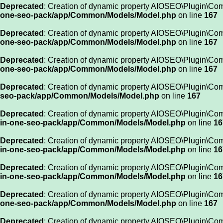
Deprecated
: Creation of dynamic property AIOSEO\Plugin\Co
one-seo-pack/app/Common/Models/Model.php
on line
167
Deprecated
: Creation of dynamic property AIOSEO\Plugin\Co
one-seo-pack/app/Common/Models/Model.php
on line
167
Deprecated
: Creation of dynamic property AIOSEO\Plugin\Co
one-seo-pack/app/Common/Models/Model.php
on line
167
Deprecated
: Creation of dynamic property AIOSEO\Plugin\Com
seo-pack/app/Common/Models/Model.php
on line
167
Deprecated
: Creation of dynamic property AIOSEO\Plugin\Co
in-one-seo-pack/app/Common/Models/Model.php
on line
16
Deprecated
: Creation of dynamic property AIOSEO\Plugin\Co
in-one-seo-pack/app/Common/Models/Model.php
on line
16
Deprecated
: Creation of dynamic property AIOSEO\Plugin\Co
in-one-seo-pack/app/Common/Models/Model.php
on line
16
Deprecated
: Creation of dynamic property AIOSEO\Plugin\Co
one-seo-pack/app/Common/Models/Model.php
on line
167
Deprecated
: Creation of dynamic property AIOSEO\Plugin\C