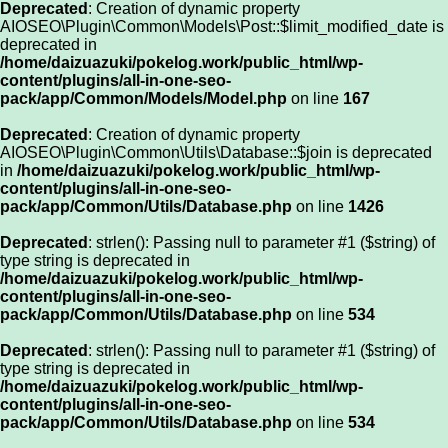
Deprecated
: Creation of dynamic property
AIOSEO\Plugin\Common\Models\Post::$limit_modified_date is
deprecated in
/home/daizuazuki/pokelog.work/public_html/wp-
content/plugins/all-in-one-seo-
pack/app/Common/Models/Model.php
on line
167
Deprecated
: Creation of dynamic property
AIOSEO\Plugin\Common\Utils\Database::$join is deprecated
in
/home/daizuazuki/pokelog.work/public_html/wp-
content/plugins/all-in-one-seo-
pack/app/Common/Utils/Database.php
on line
1426
Deprecated
: strlen(): Passing null to parameter #1 ($string) of
type string is deprecated in
/home/daizuazuki/pokelog.work/public_html/wp-
content/plugins/all-in-one-seo-
pack/app/Common/Utils/Database.php
on line
534
Deprecated
: strlen(): Passing null to parameter #1 ($string) of
type string is deprecated in
/home/daizuazuki/pokelog.work/public_html/wp-
content/plugins/all-in-one-seo-
pack/app/Common/Utils/Database.php
on line
534