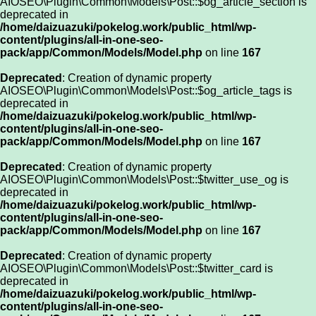
AIOSEO\Plugin\Common\Models\Post::$og_article_section is
deprecated in
/home/daizuazuki/pokelog.work/public_html/wp-
content/plugins/all-in-one-seo-
pack/app/Common/Models/Model.php
on line
167
Deprecated
: Creation of dynamic property
AIOSEO\Plugin\Common\Models\Post::$og_article_tags is
deprecated in
/home/daizuazuki/pokelog.work/public_html/wp-
content/plugins/all-in-one-seo-
pack/app/Common/Models/Model.php
on line
167
Deprecated
: Creation of dynamic property
AIOSEO\Plugin\Common\Models\Post::$twitter_use_og is
deprecated in
/home/daizuazuki/pokelog.work/public_html/wp-
content/plugins/all-in-one-seo-
pack/app/Common/Models/Model.php
on line
167
Deprecated
: Creation of dynamic property
AIOSEO\Plugin\Common\Models\Post::$twitter_card is
deprecated in
/home/daizuazuki/pokelog.work/public_html/wp-
content/plugins/all-in-one-seo-