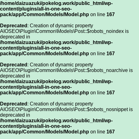
/home/daizuazuki/pokelog.work/public_html/wp-
content/plugins/all-in-one-seo-
pack/app/Common/Models/Model.php
on line
167
Deprecated
: Creation of dynamic property
AIOSEO\Plugin\Common\Models\Post::$robots_noindex is
deprecated in
/home/daizuazuki/pokelog.work/public_html/wp-
content/plugins/all-in-one-seo-
pack/app/Common/Models/Model.php
on line
167
Deprecated
: Creation of dynamic property
AIOSEO\Plugin\Common\Models\Post::$robots_noarchive is
deprecated in
/home/daizuazuki/pokelog.work/public_html/wp-
content/plugins/all-in-one-seo-
pack/app/Common/Models/Model.php
on line
167
Deprecated
: Creation of dynamic property
AIOSEO\Plugin\Common\Models\Post::$robots_nosnippet is
deprecated in
/home/daizuazuki/pokelog.work/public_html/wp-
content/plugins/all-in-one-seo-
pack/app/Common/Models/Model.php
on line
167