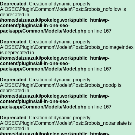
Deprecated
: Creation of dynamic property
AIOSEO\Plugin\Common\Models\Post::$robots_nofollow is
deprecated in
/home/daizuazuki/pokelog.work/public_html/wp-
content/plugins/all-in-one-seo-
pack/app/Common/Models/Model.php
on line
167
Deprecated
: Creation of dynamic property
AIOSEO\Plugin\Common\Models\Post::$robots_noimageindex
is deprecated in
/home/daizuazuki/pokelog.work/public_html/wp-
content/plugins/all-in-one-seo-
pack/app/Common/Models/Model.php
on line
167
Deprecated
: Creation of dynamic property
AIOSEO\Plugin\Common\Models\Post::$robots_noodp is
deprecated in
/home/daizuazuki/pokelog.work/public_html/wp-
content/plugins/all-in-one-seo-
pack/app/Common/Models/Model.php
on line
167
Deprecated
: Creation of dynamic property
AIOSEO\Plugin\Common\Models\Post::$robots_notranslate is
deprecated in
/home/daizuazuki/pokelog.work/public_html/wp-