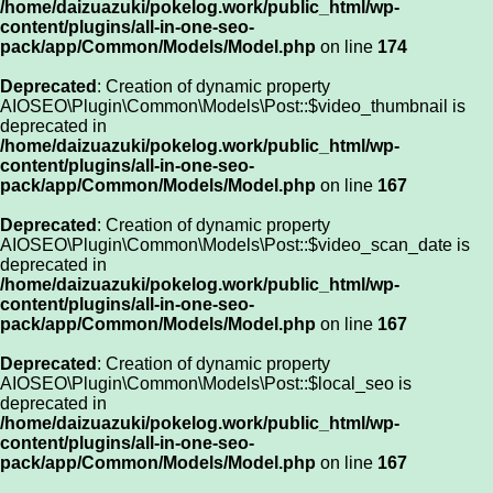
/home/daizuazuki/pokelog.work/public_html/wp-
content/plugins/all-in-one-seo-
pack/app/Common/Models/Model.php
on line
174
Deprecated
: Creation of dynamic property
AIOSEO\Plugin\Common\Models\Post::$video_thumbnail is
deprecated in
/home/daizuazuki/pokelog.work/public_html/wp-
content/plugins/all-in-one-seo-
pack/app/Common/Models/Model.php
on line
167
Deprecated
: Creation of dynamic property
AIOSEO\Plugin\Common\Models\Post::$video_scan_date is
deprecated in
/home/daizuazuki/pokelog.work/public_html/wp-
content/plugins/all-in-one-seo-
pack/app/Common/Models/Model.php
on line
167
Deprecated
: Creation of dynamic property
AIOSEO\Plugin\Common\Models\Post::$local_seo is
deprecated in
/home/daizuazuki/pokelog.work/public_html/wp-
content/plugins/all-in-one-seo-
pack/app/Common/Models/Model.php
on line
167