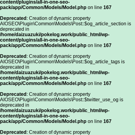
content/plugins/all-in-one-seo-
pack/app/Common/Models/Model.php
on line
167
Deprecated
: Creation of dynamic property
AIOSEO\Plugin\Common\Models\Post::$og_article_section is
deprecated in
/home/daizuazuki/pokelog.work/public_html/wp-
content/plugins/all-in-one-seo-
pack/app/Common/Models/Model.php
on line
167
Deprecated
: Creation of dynamic property
AIOSEO\Plugin\Common\Models\Post::$og_article_tags is
deprecated in
/home/daizuazuki/pokelog.work/public_html/wp-
content/plugins/all-in-one-seo-
pack/app/Common/Models/Model.php
on line
167
Deprecated
: Creation of dynamic property
AIOSEO\Plugin\Common\Models\Post::$twitter_use_og is
deprecated in
/home/daizuazuki/pokelog.work/public_html/wp-
content/plugins/all-in-one-seo-
pack/app/Common/Models/Model.php
on line
167
Deprecated
: Creation of dynamic property