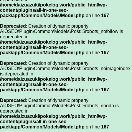
/home/daizuazuki/pokelog.work/public_html/wp-
content/plugins/all-in-one-seo-
pack/app/Common/Models/Model.php
on line
167
Deprecated
: Creation of dynamic property
AIOSEO\Plugin\Common\Models\Post::$robots_nofollow is
deprecated in
/home/daizuazuki/pokelog.work/public_html/wp-
content/plugins/all-in-one-seo-
pack/app/Common/Models/Model.php
on line
167
Deprecated
: Creation of dynamic property
AIOSEO\Plugin\Common\Models\Post::$robots_noimageindex
is deprecated in
/home/daizuazuki/pokelog.work/public_html/wp-
content/plugins/all-in-one-seo-
pack/app/Common/Models/Model.php
on line
167
Deprecated
: Creation of dynamic property
AIOSEO\Plugin\Common\Models\Post::$robots_noodp is
deprecated in
/home/daizuazuki/pokelog.work/public_html/wp-
content/plugins/all-in-one-seo-
pack/app/Common/Models/Model.php
on line
167