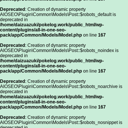
Deprecated
: Creation of dynamic property
AIOSEO\Plugin\Common\Models\Post::$robots_default is
deprecated in
/home/daizuazuki/pokelog.work/public_html/wp-
content/plugins/all-in-one-seo-
pack/app/Common/Models/Model.php
on line
167
Deprecated
: Creation of dynamic property
AIOSEO\Plugin\Common\Models\Post::$robots_noindex is
deprecated in
/home/daizuazuki/pokelog.work/public_html/wp-
content/plugins/all-in-one-seo-
pack/app/Common/Models/Model.php
on line
167
Deprecated
: Creation of dynamic property
AIOSEO\Plugin\Common\Models\Post::$robots_noarchive is
deprecated in
/home/daizuazuki/pokelog.work/public_html/wp-
content/plugins/all-in-one-seo-
pack/app/Common/Models/Model.php
on line
167
Deprecated
: Creation of dynamic property
AIOSEO\Plugin\Common\Models\Post::$robots_nosnippet is
deprecated in