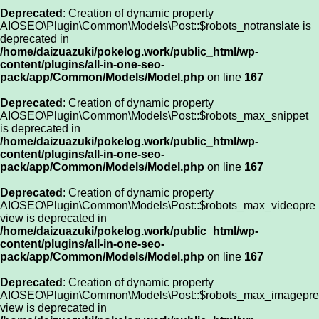
Deprecated
: Creation of dynamic property
AIOSEO\Plugin\Common\Models\Post::$robots_notranslate is
deprecated in
/home/daizuazuki/pokelog.work/public_html/wp-
content/plugins/all-in-one-seo-
pack/app/Common/Models/Model.php
on line
167
Deprecated
: Creation of dynamic property
AIOSEO\Plugin\Common\Models\Post::$robots_max_snippet
is deprecated in
/home/daizuazuki/pokelog.work/public_html/wp-
content/plugins/all-in-one-seo-
pack/app/Common/Models/Model.php
on line
167
Deprecated
: Creation of dynamic property
AIOSEO\Plugin\Common\Models\Post::$robots_max_videopre
view is deprecated in
/home/daizuazuki/pokelog.work/public_html/wp-
content/plugins/all-in-one-seo-
pack/app/Common/Models/Model.php
on line
167
Deprecated
: Creation of dynamic property
AIOSEO\Plugin\Common\Models\Post::$robots_max_imagepre
view is deprecated in