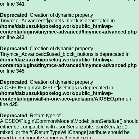
on line
341
Deprecated
: Creation of dynamic property
Tinymce_Advanced::$panels_block is deprecated in
/home/daizuazuki/pokelog.work/public_html/wp-
content/plugins/tinymce-advanced/tinymce-advanced.php
on line
342
Deprecated
: Creation of dynamic property
Tinymce_Advanced::$used_block_buttons is deprecated in
/home/daizuazuki/pokelog.work/public_html/wp-
content/plugins/tinymce-advanced/tinymce-advanced.php
on line
345
Deprecated
: Creation of dynamic property
AIOSEO\Plugin\AIOSEO::$settings is deprecated in
/home/daizuazuki/pokelog.work/public_html/wp-
content/plugins/all-in-one-seo-pack/app/AIOSEO.php
on
line
425
Deprecated
: Return type of
AIOSEO\Plugin\Common\Models\Model::jsonSerialize() should
either be compatible with JsonSerializable::jsonSerialize():
mixed, or the #[\ReturnTypeWillChange] attribute should be
used to temporarily suppress the notice in