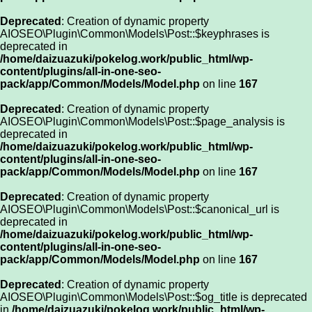
Deprecated
: Creation of dynamic property
AIOSEO\Plugin\Common\Models\Post::$keyphrases is
deprecated in
/home/daizuazuki/pokelog.work/public_html/wp-
content/plugins/all-in-one-seo-
pack/app/Common/Models/Model.php
on line
167
Deprecated
: Creation of dynamic property
AIOSEO\Plugin\Common\Models\Post::$page_analysis is
deprecated in
/home/daizuazuki/pokelog.work/public_html/wp-
content/plugins/all-in-one-seo-
pack/app/Common/Models/Model.php
on line
167
Deprecated
: Creation of dynamic property
AIOSEO\Plugin\Common\Models\Post::$canonical_url is
deprecated in
/home/daizuazuki/pokelog.work/public_html/wp-
content/plugins/all-in-one-seo-
pack/app/Common/Models/Model.php
on line
167
Deprecated
: Creation of dynamic property
AIOSEO\Plugin\Common\Models\Post::$og_title is deprecated
in
/home/daizuazuki/pokelog.work/public_html/wp-