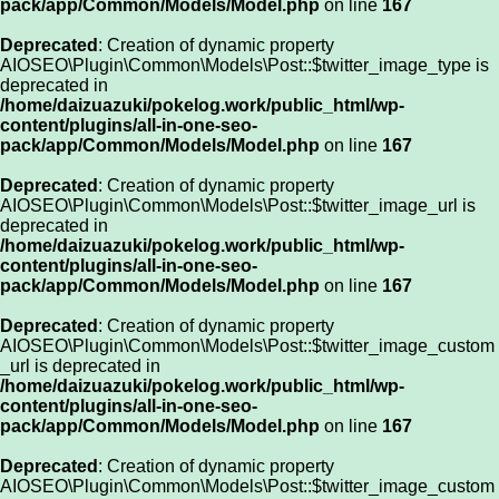
pack/app/Common/Models/Model.php
on line
167
Deprecated
: Creation of dynamic property
AIOSEO\Plugin\Common\Models\Post::$twitter_image_type is
deprecated in
/home/daizuazuki/pokelog.work/public_html/wp-
content/plugins/all-in-one-seo-
pack/app/Common/Models/Model.php
on line
167
Deprecated
: Creation of dynamic property
AIOSEO\Plugin\Common\Models\Post::$twitter_image_url is
deprecated in
/home/daizuazuki/pokelog.work/public_html/wp-
content/plugins/all-in-one-seo-
pack/app/Common/Models/Model.php
on line
167
Deprecated
: Creation of dynamic property
AIOSEO\Plugin\Common\Models\Post::$twitter_image_custom
_url is deprecated in
/home/daizuazuki/pokelog.work/public_html/wp-
content/plugins/all-in-one-seo-
pack/app/Common/Models/Model.php
on line
167
Deprecated
: Creation of dynamic property
AIOSEO\Plugin\Common\Models\Post::$twitter_image_custom