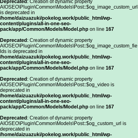
Deprecated
: Creation of dynamic property
AIOSEO\Plugin\Common\Models\Post::$og_image_custom_url
is deprecated in
/home/daizuazuki/pokelog.work/public_html/wp-
content/plugins/all-in-one-seo-
pack/app/Common/Models/Model.php
on line
167
Deprecated
: Creation of dynamic property
AIOSEO\Plugin\Common\Models\Post::$og_image_custom_fie
lds is deprecated in
/home/daizuazuki/pokelog.work/public_html/wp-
content/plugins/all-in-one-seo-
pack/app/Common/Models/Model.php
on line
167
Deprecated
: Creation of dynamic property
AIOSEO\Plugin\Common\Models\Post::$og_video is
deprecated in
/home/daizuazuki/pokelog.work/public_html/wp-
content/plugins/all-in-one-seo-
pack/app/Common/Models/Model.php
on line
167
Deprecated
: Creation of dynamic property
AIOSEO\Plugin\Common\Models\Post::$og_custom_url is
deprecated in
/home/daizuazuki/pokelog.work/public_html/wp-