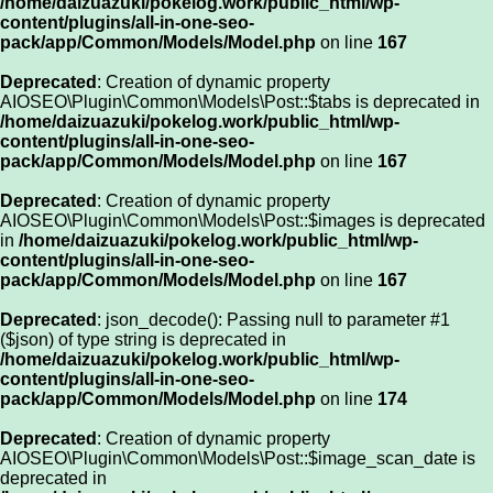
/home/daizuazuki/pokelog.work/public_html/wp-
content/plugins/all-in-one-seo-
pack/app/Common/Models/Model.php
on line
167
Deprecated
: Creation of dynamic property
AIOSEO\Plugin\Common\Models\Post::$tabs is deprecated in
/home/daizuazuki/pokelog.work/public_html/wp-
content/plugins/all-in-one-seo-
pack/app/Common/Models/Model.php
on line
167
Deprecated
: Creation of dynamic property
AIOSEO\Plugin\Common\Models\Post::$images is deprecated
in
/home/daizuazuki/pokelog.work/public_html/wp-
content/plugins/all-in-one-seo-
pack/app/Common/Models/Model.php
on line
167
Deprecated
: json_decode(): Passing null to parameter #1
($json) of type string is deprecated in
/home/daizuazuki/pokelog.work/public_html/wp-
content/plugins/all-in-one-seo-
pack/app/Common/Models/Model.php
on line
174
Deprecated
: Creation of dynamic property
AIOSEO\Plugin\Common\Models\Post::$image_scan_date is
deprecated in