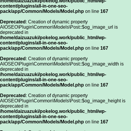
/home/daizuazuki/pokelog.work/public_html/wp-
content/plugins/all-in-one-seo-
pack/app/Common/Models/Model.php
on line
167
Deprecated
: Creation of dynamic property
AIOSEO\Plugin\Common\Models\Post::$og_image_url is
deprecated in
/home/daizuazuki/pokelog.work/public_html/wp-
content/plugins/all-in-one-seo-
pack/app/Common/Models/Model.php
on line
167
Deprecated
: Creation of dynamic property
AIOSEO\Plugin\Common\Models\Post::$og_image_width is
deprecated in
/home/daizuazuki/pokelog.work/public_html/wp-
content/plugins/all-in-one-seo-
pack/app/Common/Models/Model.php
on line
167
Deprecated
: Creation of dynamic property
AIOSEO\Plugin\Common\Models\Post::$og_image_height is
deprecated in
/home/daizuazuki/pokelog.work/public_html/wp-
content/plugins/all-in-one-seo-
pack/app/Common/Models/Model.php
on line
167