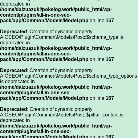
deprecated in
/home/daizuazuki/pokelog.work/public_html/wp-
content/plugins/all-in-one-seo-
pack/app/Common/Models/Model.php
on line
167
Deprecated
: Creation of dynamic property
AIOSEO\Plugin\Common\Models\Post::$schema_type is
deprecated in
/home/daizuazuki/pokelog.work/public_html/wp-
content/plugins/all-in-one-seo-
pack/app/Common/Models/Model.php
on line
167
Deprecated
: Creation of dynamic property
AIOSEO\Plugin\Common\Models\Post::$schema_type_options
is deprecated in
/home/daizuazuki/pokelog.work/public_html/wp-
content/plugins/all-in-one-seo-
pack/app/Common/Models/Model.php
on line
167
Deprecated
: Creation of dynamic property
AIOSEO\Plugin\Common\Models\Post::$pillar_content is
deprecated in
/home/daizuazuki/pokelog.work/public_html/wp-
content/plugins/all-in-one-seo-
pack/app/Common/Models/Model.php
on line
167