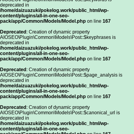
deprecated in
/home/daizuazuki/pokelog.work/public_html/wp-
content/plugins/all-in-one-seo-
pack/app/Common/Models/Model.php
on line
167
Deprecated
: Creation of dynamic property
AIOSEO\Plugin\Common\Models\Post::$keyphrases is
deprecated in
/home/daizuazuki/pokelog.work/public_html/wp-
content/plugins/all-in-one-seo-
pack/app/Common/Models/Model.php
on line
167
Deprecated
: Creation of dynamic property
AIOSEO\Plugin\Common\Models\Post::$page_analysis is
deprecated in
/home/daizuazuki/pokelog.work/public_html/wp-
content/plugins/all-in-one-seo-
pack/app/Common/Models/Model.php
on line
167
Deprecated
: Creation of dynamic property
AIOSEO\Plugin\Common\Models\Post::$canonical_url is
deprecated in
/home/daizuazuki/pokelog.work/public_html/wp-
content/plugins/all-in-one-seo-