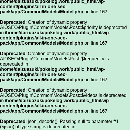
/home/daizuazuki/pokelog.work/public_html/wp-
content/plugins/all-in-one-seo-
pack/app/Common/Models/Model.php
on line
167
Deprecated
: Creation of dynamic property
AIOSEO\Plugin\Common\Models\Post::$priority is deprecated
in
/home/daizuazuki/pokelog.work/public_html/wp-
content/plugins/all-in-one-seo-
pack/app/Common/Models/Model.php
on line
167
Deprecated
: Creation of dynamic property
AIOSEO\Plugin\Common\Models\Post::$frequency is
deprecated in
/home/daizuazuki/pokelog.work/public_html/wp-
content/plugins/all-in-one-seo-
pack/app/Common/Models/Model.php
on line
167
Deprecated
: Creation of dynamic property
AIOSEO\Plugin\Common\Models\Post::$videos is deprecated
in
/home/daizuazuki/pokelog.work/public_html/wp-
content/plugins/all-in-one-seo-
pack/app/Common/Models/Model.php
on line
167
Deprecated
: json_decode(): Passing null to parameter #1
($json) of type string is deprecated in