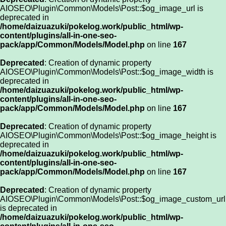
AIOSEO\Plugin\Common\Models\Post::$og_image_url is
deprecated in
/home/daizuazuki/pokelog.work/public_html/wp-
content/plugins/all-in-one-seo-
pack/app/Common/Models/Model.php
on line
167
Deprecated
: Creation of dynamic property
AIOSEO\Plugin\Common\Models\Post::$og_image_width is
deprecated in
/home/daizuazuki/pokelog.work/public_html/wp-
content/plugins/all-in-one-seo-
pack/app/Common/Models/Model.php
on line
167
Deprecated
: Creation of dynamic property
AIOSEO\Plugin\Common\Models\Post::$og_image_height is
deprecated in
/home/daizuazuki/pokelog.work/public_html/wp-
content/plugins/all-in-one-seo-
pack/app/Common/Models/Model.php
on line
167
Deprecated
: Creation of dynamic property
AIOSEO\Plugin\Common\Models\Post::$og_image_custom_url
is deprecated in
/home/daizuazuki/pokelog.work/public_html/wp-