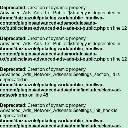
Deprecated
: Creation of dynamic property
Advanced_Ads_Ads_Txt_Public::$strategy is deprecated in
/home/daizuazuki/pokelog.work/public_html/wp-
content/plugins/advanced-ads/modules/ads-
txt/public/class-advanced-ads-ads-txt-public.php
on line
12
Deprecated
: Creation of dynamic property
Advanced_Ads_Ads_Txt_Public::$strategy is deprecated in
/home/daizuazuki/pokelog.work/public_html/wp-
content/plugins/advanced-ads/modules/ads-
txt/public/class-advanced-ads-ads-txt-public.php
on line
12
Deprecated
: Creation of dynamic property
Advanced_Ads_Network_Adsense::$settings_section_id is
deprecated in
/home/daizuazuki/pokelog.work/public_html/wp-
content/plugins/advanced-ads/admin/includes/class-ad-
network.php
on line
45
Deprecated
: Creation of dynamic property
Advanced_Ads_Network_Adsense::$settings_init_hook is
deprecated in
/home/daizuazuki/pokelog.work/public_html/wp-
content/plugins/advanced-ads/admin/includes/class-ad-