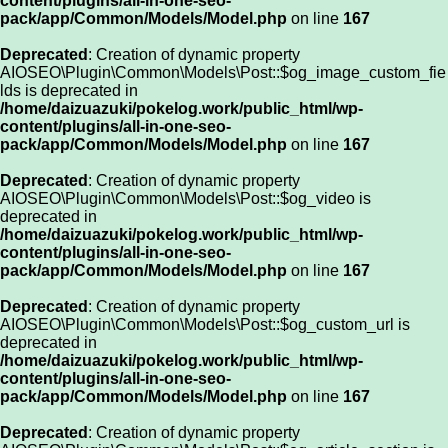
content/plugins/all-in-one-seo-
pack/app/Common/Models/Model.php
on line
167
Deprecated
: Creation of dynamic property
AIOSEO\Plugin\Common\Models\Post::$og_image_custom_fie
lds is deprecated in
/home/daizuazuki/pokelog.work/public_html/wp-
content/plugins/all-in-one-seo-
pack/app/Common/Models/Model.php
on line
167
Deprecated
: Creation of dynamic property
AIOSEO\Plugin\Common\Models\Post::$og_video is
deprecated in
/home/daizuazuki/pokelog.work/public_html/wp-
content/plugins/all-in-one-seo-
pack/app/Common/Models/Model.php
on line
167
Deprecated
: Creation of dynamic property
AIOSEO\Plugin\Common\Models\Post::$og_custom_url is
deprecated in
/home/daizuazuki/pokelog.work/public_html/wp-
content/plugins/all-in-one-seo-
pack/app/Common/Models/Model.php
on line
167
Deprecated
: Creation of dynamic property