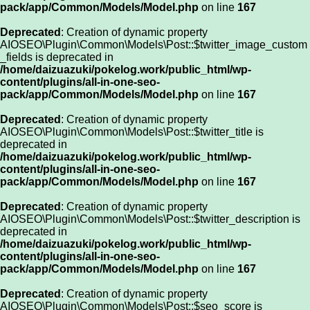
pack/app/Common/Models/Model.php
on line
167
Deprecated
: Creation of dynamic property
AIOSEO\Plugin\Common\Models\Post::$twitter_image_custom
_fields is deprecated in
/home/daizuazuki/pokelog.work/public_html/wp-
content/plugins/all-in-one-seo-
pack/app/Common/Models/Model.php
on line
167
Deprecated
: Creation of dynamic property
AIOSEO\Plugin\Common\Models\Post::$twitter_title is
deprecated in
/home/daizuazuki/pokelog.work/public_html/wp-
content/plugins/all-in-one-seo-
pack/app/Common/Models/Model.php
on line
167
Deprecated
: Creation of dynamic property
AIOSEO\Plugin\Common\Models\Post::$twitter_description is
deprecated in
/home/daizuazuki/pokelog.work/public_html/wp-
content/plugins/all-in-one-seo-
pack/app/Common/Models/Model.php
on line
167
Deprecated
: Creation of dynamic property
AIOSEO\Plugin\Common\Models\Post::$seo_score is