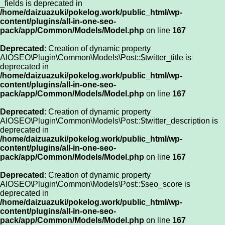
_fields is deprecated in
/home/daizuazuki/pokelog.work/public_html/wp-
content/plugins/all-in-one-seo-
pack/app/Common/Models/Model.php
on line
167
Deprecated
: Creation of dynamic property
AIOSEO\Plugin\Common\Models\Post::$twitter_title is
deprecated in
/home/daizuazuki/pokelog.work/public_html/wp-
content/plugins/all-in-one-seo-
pack/app/Common/Models/Model.php
on line
167
Deprecated
: Creation of dynamic property
AIOSEO\Plugin\Common\Models\Post::$twitter_description is
deprecated in
/home/daizuazuki/pokelog.work/public_html/wp-
content/plugins/all-in-one-seo-
pack/app/Common/Models/Model.php
on line
167
Deprecated
: Creation of dynamic property
AIOSEO\Plugin\Common\Models\Post::$seo_score is
deprecated in
/home/daizuazuki/pokelog.work/public_html/wp-
content/plugins/all-in-one-seo-
pack/app/Common/Models/Model.php
on line
167