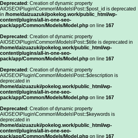
Deprecated
: Creation of dynamic property
AIOSEO\Plugin\Common\Models\Post::$post_id is deprecated
in
/home/daizuazuki/pokelog.work/public_html/wp-
content/plugins/all-in-one-seo-
pack/app/Common/Models/Model.php
on line
167
Deprecated
: Creation of dynamic property
AIOSEO\Plugin\Common\Models\Post::$title is deprecated in
/home/daizuazuki/pokelog.work/public_html/wp-
content/plugins/all-in-one-seo-
pack/app/Common/Models/Model.php
on line
167
Deprecated
: Creation of dynamic property
AIOSEO\Plugin\Common\Models\Post::$description is
deprecated in
/home/daizuazuki/pokelog.work/public_html/wp-
content/plugins/all-in-one-seo-
pack/app/Common/Models/Model.php
on line
167
Deprecated
: Creation of dynamic property
AIOSEO\Plugin\Common\Models\Post::$keywords is
deprecated in
/home/daizuazuki/pokelog.work/public_html/wp-
content/plugins/all-in-one-seo-
pack/app/Common/Models/Model.php
on line
167