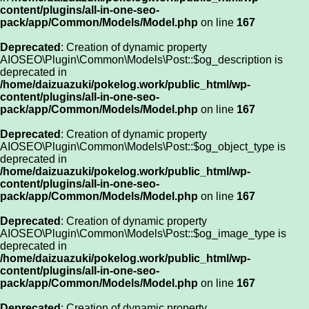
content/plugins/all-in-one-seo-
pack/app/Common/Models/Model.php
on line
167
Deprecated
: Creation of dynamic property
AIOSEO\Plugin\Common\Models\Post::$og_description is
deprecated in
/home/daizuazuki/pokelog.work/public_html/wp-
content/plugins/all-in-one-seo-
pack/app/Common/Models/Model.php
on line
167
Deprecated
: Creation of dynamic property
AIOSEO\Plugin\Common\Models\Post::$og_object_type is
deprecated in
/home/daizuazuki/pokelog.work/public_html/wp-
content/plugins/all-in-one-seo-
pack/app/Common/Models/Model.php
on line
167
Deprecated
: Creation of dynamic property
AIOSEO\Plugin\Common\Models\Post::$og_image_type is
deprecated in
/home/daizuazuki/pokelog.work/public_html/wp-
content/plugins/all-in-one-seo-
pack/app/Common/Models/Model.php
on line
167
Deprecated
: Creation of dynamic property