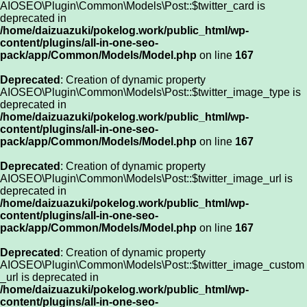
AIOSEO\Plugin\Common\Models\Post::$twitter_card is
deprecated in
/home/daizuazuki/pokelog.work/public_html/wp-
content/plugins/all-in-one-seo-
pack/app/Common/Models/Model.php
on line
167
Deprecated
: Creation of dynamic property
AIOSEO\Plugin\Common\Models\Post::$twitter_image_type is
deprecated in
/home/daizuazuki/pokelog.work/public_html/wp-
content/plugins/all-in-one-seo-
pack/app/Common/Models/Model.php
on line
167
Deprecated
: Creation of dynamic property
AIOSEO\Plugin\Common\Models\Post::$twitter_image_url is
deprecated in
/home/daizuazuki/pokelog.work/public_html/wp-
content/plugins/all-in-one-seo-
pack/app/Common/Models/Model.php
on line
167
Deprecated
: Creation of dynamic property
AIOSEO\Plugin\Common\Models\Post::$twitter_image_custom
_url is deprecated in
/home/daizuazuki/pokelog.work/public_html/wp-
content/plugins/all-in-one-seo-