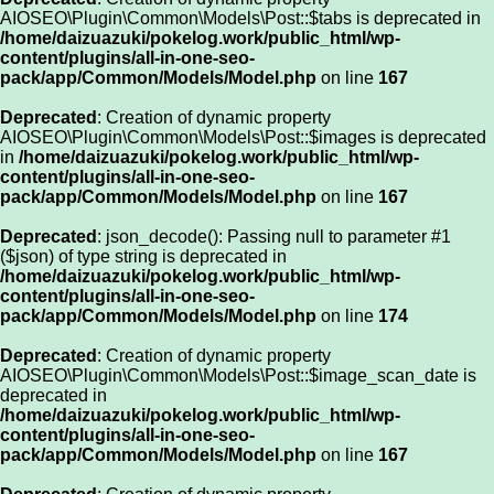
AIOSEO\Plugin\Common\Models\Post::$tabs is deprecated in
/home/daizuazuki/pokelog.work/public_html/wp-
content/plugins/all-in-one-seo-
pack/app/Common/Models/Model.php
on line
167
Deprecated
: Creation of dynamic property
AIOSEO\Plugin\Common\Models\Post::$images is deprecated
in
/home/daizuazuki/pokelog.work/public_html/wp-
content/plugins/all-in-one-seo-
pack/app/Common/Models/Model.php
on line
167
Deprecated
: json_decode(): Passing null to parameter #1
($json) of type string is deprecated in
/home/daizuazuki/pokelog.work/public_html/wp-
content/plugins/all-in-one-seo-
pack/app/Common/Models/Model.php
on line
174
Deprecated
: Creation of dynamic property
AIOSEO\Plugin\Common\Models\Post::$image_scan_date is
deprecated in
/home/daizuazuki/pokelog.work/public_html/wp-
content/plugins/all-in-one-seo-
pack/app/Common/Models/Model.php
on line
167