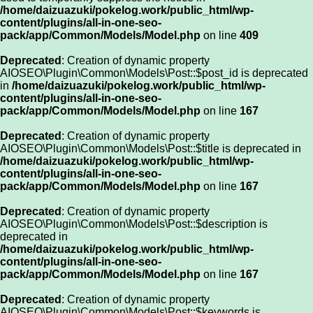
/home/daizuazuki/pokelog.work/public_html/wp-
content/plugins/all-in-one-seo-
pack/app/Common/Models/Model.php
on line
409
Deprecated
: Creation of dynamic property
AIOSEO\Plugin\Common\Models\Post::$post_id is deprecated
in
/home/daizuazuki/pokelog.work/public_html/wp-
content/plugins/all-in-one-seo-
pack/app/Common/Models/Model.php
on line
167
Deprecated
: Creation of dynamic property
AIOSEO\Plugin\Common\Models\Post::$title is deprecated in
/home/daizuazuki/pokelog.work/public_html/wp-
content/plugins/all-in-one-seo-
pack/app/Common/Models/Model.php
on line
167
Deprecated
: Creation of dynamic property
AIOSEO\Plugin\Common\Models\Post::$description is
deprecated in
/home/daizuazuki/pokelog.work/public_html/wp-
content/plugins/all-in-one-seo-
pack/app/Common/Models/Model.php
on line
167
Deprecated
: Creation of dynamic property
AIOSEO\Plugin\Common\Models\Post::$keywords is