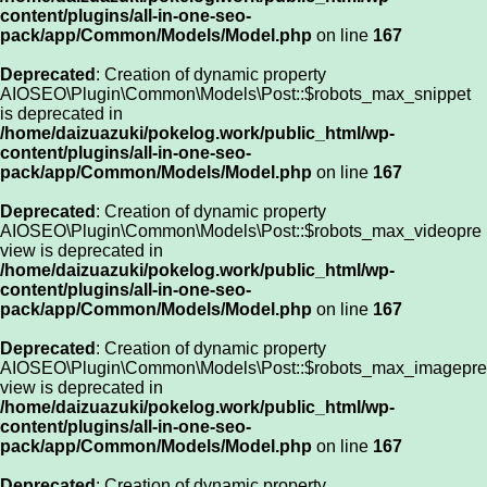
content/plugins/all-in-one-seo-
pack/app/Common/Models/Model.php
on line
167
Deprecated
: Creation of dynamic property
AIOSEO\Plugin\Common\Models\Post::$robots_max_snippet
is deprecated in
/home/daizuazuki/pokelog.work/public_html/wp-
content/plugins/all-in-one-seo-
pack/app/Common/Models/Model.php
on line
167
Deprecated
: Creation of dynamic property
AIOSEO\Plugin\Common\Models\Post::$robots_max_videopre
view is deprecated in
/home/daizuazuki/pokelog.work/public_html/wp-
content/plugins/all-in-one-seo-
pack/app/Common/Models/Model.php
on line
167
Deprecated
: Creation of dynamic property
AIOSEO\Plugin\Common\Models\Post::$robots_max_imagepre
view is deprecated in
/home/daizuazuki/pokelog.work/public_html/wp-
content/plugins/all-in-one-seo-
pack/app/Common/Models/Model.php
on line
167
Deprecated
: Creation of dynamic property