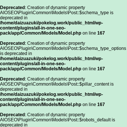
Deprecated
: Creation of dynamic property
AIOSEO\Plugin\Common\Models\Post::$schema_type is
deprecated in
/home/daizuazuki/pokelog.work/public_html/wp-
content/plugins/all-in-one-seo-
pack/app/Common/Models/Model.php
on line
167
Deprecated
: Creation of dynamic property
AIOSEO\Plugin\Common\Models\Post::$schema_type_options
is deprecated in
/home/daizuazuki/pokelog.work/public_html/wp-
content/plugins/all-in-one-seo-
pack/app/Common/Models/Model.php
on line
167
Deprecated
: Creation of dynamic property
AIOSEO\Plugin\Common\Models\Post::$pillar_content is
deprecated in
/home/daizuazuki/pokelog.work/public_html/wp-
content/plugins/all-in-one-seo-
pack/app/Common/Models/Model.php
on line
167
Deprecated
: Creation of dynamic property
AIOSEO\Plugin\Common\Models\Post::$robots_default is
deprecated in