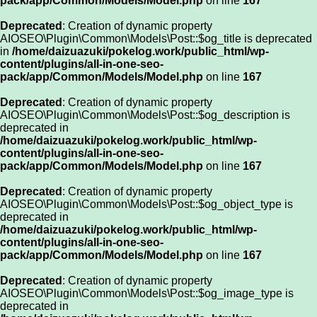
pack/app/Common/Models/Model.php
on line
167
Deprecated
: Creation of dynamic property
AIOSEO\Plugin\Common\Models\Post::$og_title is deprecated
in
/home/daizuazuki/pokelog.work/public_html/wp-
content/plugins/all-in-one-seo-
pack/app/Common/Models/Model.php
on line
167
Deprecated
: Creation of dynamic property
AIOSEO\Plugin\Common\Models\Post::$og_description is
deprecated in
/home/daizuazuki/pokelog.work/public_html/wp-
content/plugins/all-in-one-seo-
pack/app/Common/Models/Model.php
on line
167
Deprecated
: Creation of dynamic property
AIOSEO\Plugin\Common\Models\Post::$og_object_type is
deprecated in
/home/daizuazuki/pokelog.work/public_html/wp-
content/plugins/all-in-one-seo-
pack/app/Common/Models/Model.php
on line
167
Deprecated
: Creation of dynamic property
AIOSEO\Plugin\Common\Models\Post::$og_image_type is
deprecated in