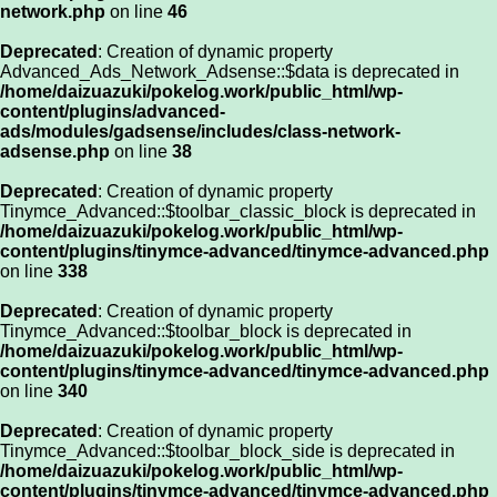
network.php
on line
46
Deprecated
: Creation of dynamic property
Advanced_Ads_Network_Adsense::$data is deprecated in
/home/daizuazuki/pokelog.work/public_html/wp-
content/plugins/advanced-
ads/modules/gadsense/includes/class-network-
adsense.php
on line
38
Deprecated
: Creation of dynamic property
Tinymce_Advanced::$toolbar_classic_block is deprecated in
/home/daizuazuki/pokelog.work/public_html/wp-
content/plugins/tinymce-advanced/tinymce-advanced.php
on line
338
Deprecated
: Creation of dynamic property
Tinymce_Advanced::$toolbar_block is deprecated in
/home/daizuazuki/pokelog.work/public_html/wp-
content/plugins/tinymce-advanced/tinymce-advanced.php
on line
340
Deprecated
: Creation of dynamic property
Tinymce_Advanced::$toolbar_block_side is deprecated in
/home/daizuazuki/pokelog.work/public_html/wp-
content/plugins/tinymce-advanced/tinymce-advanced.php