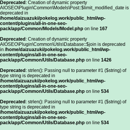
Deprecated
: Creation of dynamic property
AIOSEO\Plugin\Common\Models\Post::$limit_modified_date is
deprecated in
/home/daizuazuki/pokelog.work/public_html/wp-
content/plugins/all-in-one-seo-
pack/app/Common/Models/Model.php
on line
167
Deprecated
: Creation of dynamic property
AIOSEO\Plugin\Common\Utils\Database::$join is deprecated
in
/home/daizuazuki/pokelog.work/public_html/wp-
content/plugins/all-in-one-seo-
pack/app/Common/Utils/Database.php
on line
1426
Deprecated
: strlen(): Passing null to parameter #1 ($string) of
type string is deprecated in
/home/daizuazuki/pokelog.work/public_html/wp-
content/plugins/all-in-one-seo-
pack/app/Common/Utils/Database.php
on line
534
Deprecated
: strlen(): Passing null to parameter #1 ($string) of
type string is deprecated in
/home/daizuazuki/pokelog.work/public_html/wp-
content/plugins/all-in-one-seo-
pack/app/Common/Utils/Database.php
on line
534