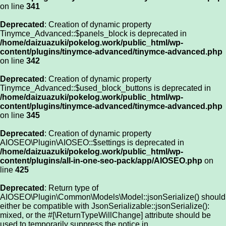
on line
341
Deprecated
: Creation of dynamic property
Tinymce_Advanced::$panels_block is deprecated in
/home/daizuazuki/pokelog.work/public_html/wp-
content/plugins/tinymce-advanced/tinymce-advanced.php
on line
342
Deprecated
: Creation of dynamic property
Tinymce_Advanced::$used_block_buttons is deprecated in
/home/daizuazuki/pokelog.work/public_html/wp-
content/plugins/tinymce-advanced/tinymce-advanced.php
on line
345
Deprecated
: Creation of dynamic property
AIOSEO\Plugin\AIOSEO::$settings is deprecated in
/home/daizuazuki/pokelog.work/public_html/wp-
content/plugins/all-in-one-seo-pack/app/AIOSEO.php
on
line
425
Deprecated
: Return type of
AIOSEO\Plugin\Common\Models\Model::jsonSerialize() should
either be compatible with JsonSerializable::jsonSerialize():
mixed, or the #[\ReturnTypeWillChange] attribute should be
used to temporarily suppress the notice in