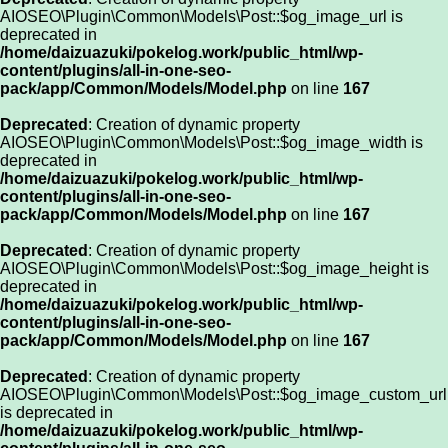
AIOSEO\Plugin\Common\Models\Post::$og_image_url is
deprecated in
/home/daizuazuki/pokelog.work/public_html/wp-
content/plugins/all-in-one-seo-
pack/app/Common/Models/Model.php
on line
167
Deprecated
: Creation of dynamic property
AIOSEO\Plugin\Common\Models\Post::$og_image_width is
deprecated in
/home/daizuazuki/pokelog.work/public_html/wp-
content/plugins/all-in-one-seo-
pack/app/Common/Models/Model.php
on line
167
Deprecated
: Creation of dynamic property
AIOSEO\Plugin\Common\Models\Post::$og_image_height is
deprecated in
/home/daizuazuki/pokelog.work/public_html/wp-
content/plugins/all-in-one-seo-
pack/app/Common/Models/Model.php
on line
167
Deprecated
: Creation of dynamic property
AIOSEO\Plugin\Common\Models\Post::$og_image_custom_url
is deprecated in
/home/daizuazuki/pokelog.work/public_html/wp-