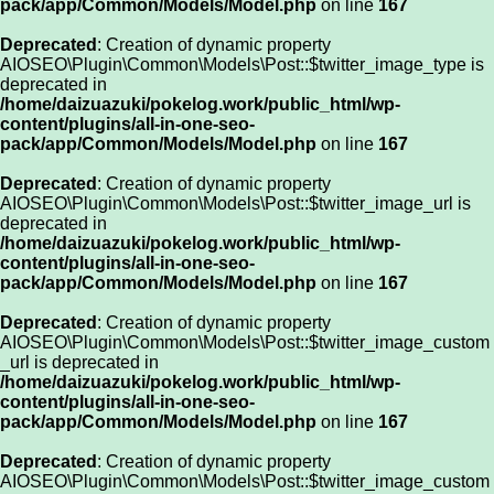
pack/app/Common/Models/Model.php
on line
167
Deprecated
: Creation of dynamic property
AIOSEO\Plugin\Common\Models\Post::$twitter_image_type is
deprecated in
/home/daizuazuki/pokelog.work/public_html/wp-
content/plugins/all-in-one-seo-
pack/app/Common/Models/Model.php
on line
167
Deprecated
: Creation of dynamic property
AIOSEO\Plugin\Common\Models\Post::$twitter_image_url is
deprecated in
/home/daizuazuki/pokelog.work/public_html/wp-
content/plugins/all-in-one-seo-
pack/app/Common/Models/Model.php
on line
167
Deprecated
: Creation of dynamic property
AIOSEO\Plugin\Common\Models\Post::$twitter_image_custom
_url is deprecated in
/home/daizuazuki/pokelog.work/public_html/wp-
content/plugins/all-in-one-seo-
pack/app/Common/Models/Model.php
on line
167
Deprecated
: Creation of dynamic property
AIOSEO\Plugin\Common\Models\Post::$twitter_image_custom