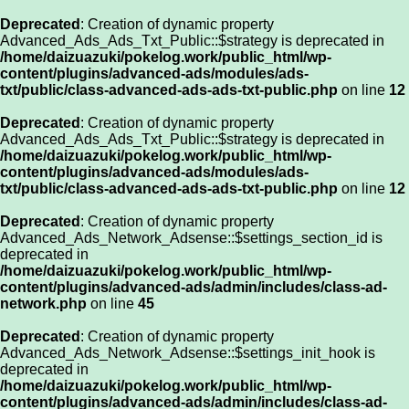
Deprecated
: Creation of dynamic property
Advanced_Ads_Ads_Txt_Public::$strategy is deprecated in
/home/daizuazuki/pokelog.work/public_html/wp-
content/plugins/advanced-ads/modules/ads-
txt/public/class-advanced-ads-ads-txt-public.php
on line
12
Deprecated
: Creation of dynamic property
Advanced_Ads_Ads_Txt_Public::$strategy is deprecated in
/home/daizuazuki/pokelog.work/public_html/wp-
content/plugins/advanced-ads/modules/ads-
txt/public/class-advanced-ads-ads-txt-public.php
on line
12
Deprecated
: Creation of dynamic property
Advanced_Ads_Network_Adsense::$settings_section_id is
deprecated in
/home/daizuazuki/pokelog.work/public_html/wp-
content/plugins/advanced-ads/admin/includes/class-ad-
network.php
on line
45
Deprecated
: Creation of dynamic property
Advanced_Ads_Network_Adsense::$settings_init_hook is
deprecated in
/home/daizuazuki/pokelog.work/public_html/wp-
content/plugins/advanced-ads/admin/includes/class-ad-