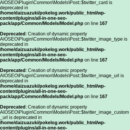
AIOSEO\Plugin\Common\Models\Post::$twitter_card is
deprecated in
/home/daizuazuki/pokelog.work/public_html/wp-
content/plugins/all-in-one-seo-
pack/app/Common/Models/Model.php
on line
167
Deprecated
: Creation of dynamic property
AIOSEO\Plugin\Common\Models\Post::$twitter_image_type is
deprecated in
/home/daizuazuki/pokelog.work/public_html/wp-
content/plugins/all-in-one-seo-
pack/app/Common/Models/Model.php
on line
167
Deprecated
: Creation of dynamic property
AIOSEO\Plugin\Common\Models\Post::$twitter_image_url is
deprecated in
/home/daizuazuki/pokelog.work/public_html/wp-
content/plugins/all-in-one-seo-
pack/app/Common/Models/Model.php
on line
167
Deprecated
: Creation of dynamic property
AIOSEO\Plugin\Common\Models\Post::$twitter_image_custom
_url is deprecated in
/home/daizuazuki/pokelog.work/public_html/wp-
content/plugins/all-in-one-seo-