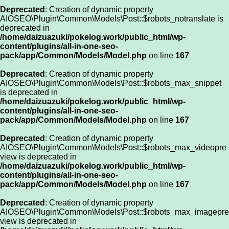
Deprecated
: Creation of dynamic property
AIOSEO\Plugin\Common\Models\Post::$robots_notranslate is
deprecated in
/home/daizuazuki/pokelog.work/public_html/wp-
content/plugins/all-in-one-seo-
pack/app/Common/Models/Model.php
on line
167
Deprecated
: Creation of dynamic property
AIOSEO\Plugin\Common\Models\Post::$robots_max_snippet
is deprecated in
/home/daizuazuki/pokelog.work/public_html/wp-
content/plugins/all-in-one-seo-
pack/app/Common/Models/Model.php
on line
167
Deprecated
: Creation of dynamic property
AIOSEO\Plugin\Common\Models\Post::$robots_max_videopre
view is deprecated in
/home/daizuazuki/pokelog.work/public_html/wp-
content/plugins/all-in-one-seo-
pack/app/Common/Models/Model.php
on line
167
Deprecated
: Creation of dynamic property
AIOSEO\Plugin\Common\Models\Post::$robots_max_imagepre
view is deprecated in