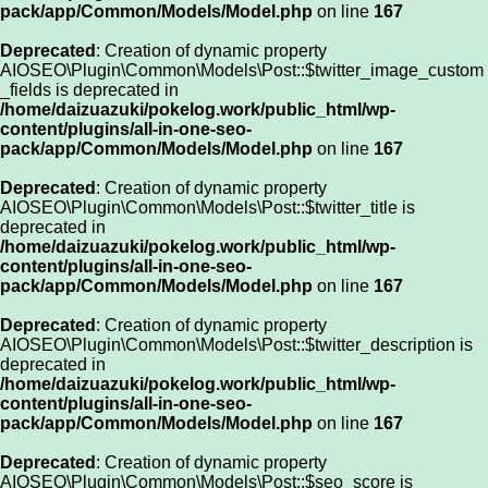
pack/app/Common/Models/Model.php
on line
167
Deprecated
: Creation of dynamic property
AIOSEO\Plugin\Common\Models\Post::$twitter_image_custom
_fields is deprecated in
/home/daizuazuki/pokelog.work/public_html/wp-
content/plugins/all-in-one-seo-
pack/app/Common/Models/Model.php
on line
167
Deprecated
: Creation of dynamic property
AIOSEO\Plugin\Common\Models\Post::$twitter_title is
deprecated in
/home/daizuazuki/pokelog.work/public_html/wp-
content/plugins/all-in-one-seo-
pack/app/Common/Models/Model.php
on line
167
Deprecated
: Creation of dynamic property
AIOSEO\Plugin\Common\Models\Post::$twitter_description is
deprecated in
/home/daizuazuki/pokelog.work/public_html/wp-
content/plugins/all-in-one-seo-
pack/app/Common/Models/Model.php
on line
167
Deprecated
: Creation of dynamic property
AIOSEO\Plugin\Common\Models\Post::$seo_score is