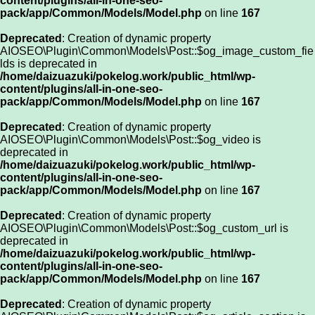
content/plugins/all-in-one-seo-
pack/app/Common/Models/Model.php
on line
167
Deprecated
: Creation of dynamic property
AIOSEO\Plugin\Common\Models\Post::$og_image_custom_fie
lds is deprecated in
/home/daizuazuki/pokelog.work/public_html/wp-
content/plugins/all-in-one-seo-
pack/app/Common/Models/Model.php
on line
167
Deprecated
: Creation of dynamic property
AIOSEO\Plugin\Common\Models\Post::$og_video is
deprecated in
/home/daizuazuki/pokelog.work/public_html/wp-
content/plugins/all-in-one-seo-
pack/app/Common/Models/Model.php
on line
167
Deprecated
: Creation of dynamic property
AIOSEO\Plugin\Common\Models\Post::$og_custom_url is
deprecated in
/home/daizuazuki/pokelog.work/public_html/wp-
content/plugins/all-in-one-seo-
pack/app/Common/Models/Model.php
on line
167
Deprecated
: Creation of dynamic property