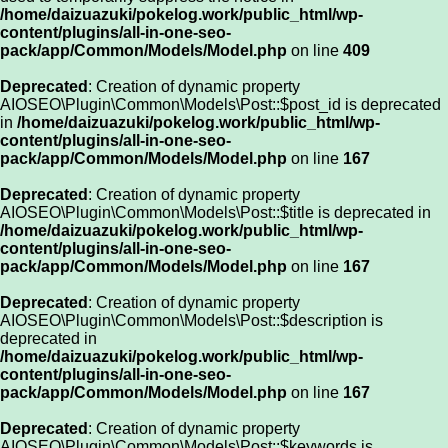
/home/daizuazuki/pokelog.work/public_html/wp-
content/plugins/all-in-one-seo-
pack/app/Common/Models/Model.php
on line
409
Deprecated
: Creation of dynamic property
AIOSEO\Plugin\Common\Models\Post::$post_id is deprecated
in
/home/daizuazuki/pokelog.work/public_html/wp-
content/plugins/all-in-one-seo-
pack/app/Common/Models/Model.php
on line
167
Deprecated
: Creation of dynamic property
AIOSEO\Plugin\Common\Models\Post::$title is deprecated in
/home/daizuazuki/pokelog.work/public_html/wp-
content/plugins/all-in-one-seo-
pack/app/Common/Models/Model.php
on line
167
Deprecated
: Creation of dynamic property
AIOSEO\Plugin\Common\Models\Post::$description is
deprecated in
/home/daizuazuki/pokelog.work/public_html/wp-
content/plugins/all-in-one-seo-
pack/app/Common/Models/Model.php
on line
167
Deprecated
: Creation of dynamic property
AIOSEO\Plugin\Common\Models\Post::$keywords is