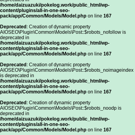
/home/daizuazuki/pokelog.work/public_html/wp-
content/plugins/all-in-one-seo-
pack/app/Common/Models/Model.php
on line
167
Deprecated
: Creation of dynamic property
AIOSEO\Plugin\Common\Models\Post::$robots_nofollow is
deprecated in
/home/daizuazuki/pokelog.work/public_html/wp-
content/plugins/all-in-one-seo-
pack/app/Common/Models/Model.php
on line
167
Deprecated
: Creation of dynamic property
AIOSEO\Plugin\Common\Models\Post::$robots_noimageindex
is deprecated in
/home/daizuazuki/pokelog.work/public_html/wp-
content/plugins/all-in-one-seo-
pack/app/Common/Models/Model.php
on line
167
Deprecated
: Creation of dynamic property
AIOSEO\Plugin\Common\Models\Post::$robots_noodp is
deprecated in
/home/daizuazuki/pokelog.work/public_html/wp-
content/plugins/all-in-one-seo-
pack/app/Common/Models/Model.php
on line
167