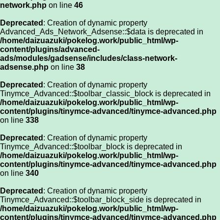
network.php
on line
46
Deprecated
: Creation of dynamic property
Advanced_Ads_Network_Adsense::$data is deprecated in
/home/daizuazuki/pokelog.work/public_html/wp-
content/plugins/advanced-
ads/modules/gadsense/includes/class-network-
adsense.php
on line
38
Deprecated
: Creation of dynamic property
Tinymce_Advanced::$toolbar_classic_block is deprecated in
/home/daizuazuki/pokelog.work/public_html/wp-
content/plugins/tinymce-advanced/tinymce-advanced.php
on line
338
Deprecated
: Creation of dynamic property
Tinymce_Advanced::$toolbar_block is deprecated in
/home/daizuazuki/pokelog.work/public_html/wp-
content/plugins/tinymce-advanced/tinymce-advanced.php
on line
340
Deprecated
: Creation of dynamic property
Tinymce_Advanced::$toolbar_block_side is deprecated in
/home/daizuazuki/pokelog.work/public_html/wp-
content/plugins/tinymce-advanced/tinymce-advanced.php