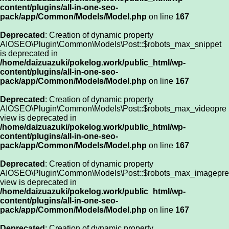
content/plugins/all-in-one-seo-
pack/app/Common/Models/Model.php
on line
167
Deprecated
: Creation of dynamic property
AIOSEO\Plugin\Common\Models\Post::$robots_max_snippet
is deprecated in
/home/daizuazuki/pokelog.work/public_html/wp-
content/plugins/all-in-one-seo-
pack/app/Common/Models/Model.php
on line
167
Deprecated
: Creation of dynamic property
AIOSEO\Plugin\Common\Models\Post::$robots_max_videopre
view is deprecated in
/home/daizuazuki/pokelog.work/public_html/wp-
content/plugins/all-in-one-seo-
pack/app/Common/Models/Model.php
on line
167
Deprecated
: Creation of dynamic property
AIOSEO\Plugin\Common\Models\Post::$robots_max_imagepre
view is deprecated in
/home/daizuazuki/pokelog.work/public_html/wp-
content/plugins/all-in-one-seo-
pack/app/Common/Models/Model.php
on line
167
Deprecated
: Creation of dynamic property