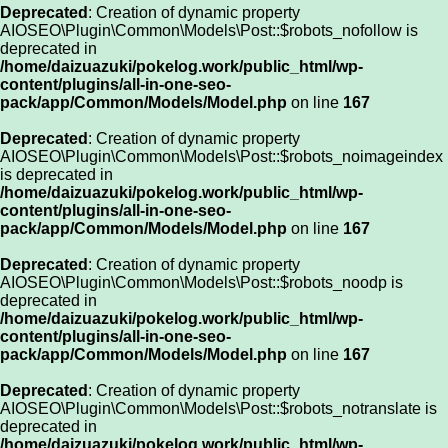
Deprecated
: Creation of dynamic property
AIOSEO\Plugin\Common\Models\Post::$robots_nofollow is
deprecated in
/home/daizuazuki/pokelog.work/public_html/wp-
content/plugins/all-in-one-seo-
pack/app/Common/Models/Model.php
on line
167
Deprecated
: Creation of dynamic property
AIOSEO\Plugin\Common\Models\Post::$robots_noimageindex
is deprecated in
/home/daizuazuki/pokelog.work/public_html/wp-
content/plugins/all-in-one-seo-
pack/app/Common/Models/Model.php
on line
167
Deprecated
: Creation of dynamic property
AIOSEO\Plugin\Common\Models\Post::$robots_noodp is
deprecated in
/home/daizuazuki/pokelog.work/public_html/wp-
content/plugins/all-in-one-seo-
pack/app/Common/Models/Model.php
on line
167
Deprecated
: Creation of dynamic property
AIOSEO\Plugin\Common\Models\Post::$robots_notranslate is
deprecated in
/home/daizuazuki/pokelog.work/public_html/wp-