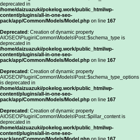
deprecated in
/home/daizuazuki/pokelog.work/public_html/wp-
content/plugins/all-in-one-seo-
pack/app/Common/Models/Model.php
on line
167
Deprecated
: Creation of dynamic property
AIOSEO\Plugin\Common\Models\Post::$schema_type is
deprecated in
/home/daizuazuki/pokelog.work/public_html/wp-
content/plugins/all-in-one-seo-
pack/app/Common/Models/Model.php
on line
167
Deprecated
: Creation of dynamic property
AIOSEO\Plugin\Common\Models\Post::$schema_type_options
is deprecated in
/home/daizuazuki/pokelog.work/public_html/wp-
content/plugins/all-in-one-seo-
pack/app/Common/Models/Model.php
on line
167
Deprecated
: Creation of dynamic property
AIOSEO\Plugin\Common\Models\Post::$pillar_content is
deprecated in
/home/daizuazuki/pokelog.work/public_html/wp-
content/plugins/all-in-one-seo-
pack/app/Common/Models/Model.php
on line
167