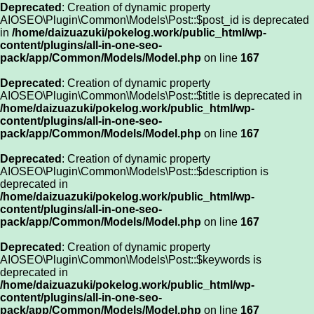
Deprecated
: Creation of dynamic property
AIOSEO\Plugin\Common\Models\Post::$post_id is deprecated
in
/home/daizuazuki/pokelog.work/public_html/wp-
content/plugins/all-in-one-seo-
pack/app/Common/Models/Model.php
on line
167
Deprecated
: Creation of dynamic property
AIOSEO\Plugin\Common\Models\Post::$title is deprecated in
/home/daizuazuki/pokelog.work/public_html/wp-
content/plugins/all-in-one-seo-
pack/app/Common/Models/Model.php
on line
167
Deprecated
: Creation of dynamic property
AIOSEO\Plugin\Common\Models\Post::$description is
deprecated in
/home/daizuazuki/pokelog.work/public_html/wp-
content/plugins/all-in-one-seo-
pack/app/Common/Models/Model.php
on line
167
Deprecated
: Creation of dynamic property
AIOSEO\Plugin\Common\Models\Post::$keywords is
deprecated in
/home/daizuazuki/pokelog.work/public_html/wp-
content/plugins/all-in-one-seo-
pack/app/Common/Models/Model.php
on line
167