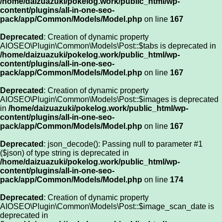
/home/daizuazuki/pokelog.work/public_html/wp-
content/plugins/all-in-one-seo-
pack/app/Common/Models/Model.php
on line
167
Deprecated
: Creation of dynamic property
AIOSEO\Plugin\Common\Models\Post::$tabs is deprecated in
/home/daizuazuki/pokelog.work/public_html/wp-
content/plugins/all-in-one-seo-
pack/app/Common/Models/Model.php
on line
167
Deprecated
: Creation of dynamic property
AIOSEO\Plugin\Common\Models\Post::$images is deprecated
in
/home/daizuazuki/pokelog.work/public_html/wp-
content/plugins/all-in-one-seo-
pack/app/Common/Models/Model.php
on line
167
Deprecated
: json_decode(): Passing null to parameter #1
($json) of type string is deprecated in
/home/daizuazuki/pokelog.work/public_html/wp-
content/plugins/all-in-one-seo-
pack/app/Common/Models/Model.php
on line
174
Deprecated
: Creation of dynamic property
AIOSEO\Plugin\Common\Models\Post::$image_scan_date is
deprecated in