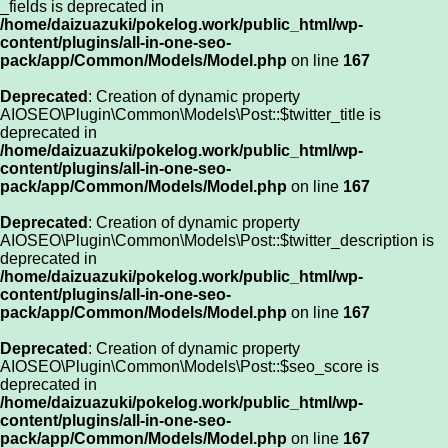
_fields is deprecated in
/home/daizuazuki/pokelog.work/public_html/wp-
content/plugins/all-in-one-seo-
pack/app/Common/Models/Model.php
on line
167
Deprecated
: Creation of dynamic property
AIOSEO\Plugin\Common\Models\Post::$twitter_title is
deprecated in
/home/daizuazuki/pokelog.work/public_html/wp-
content/plugins/all-in-one-seo-
pack/app/Common/Models/Model.php
on line
167
Deprecated
: Creation of dynamic property
AIOSEO\Plugin\Common\Models\Post::$twitter_description is
deprecated in
/home/daizuazuki/pokelog.work/public_html/wp-
content/plugins/all-in-one-seo-
pack/app/Common/Models/Model.php
on line
167
Deprecated
: Creation of dynamic property
AIOSEO\Plugin\Common\Models\Post::$seo_score is
deprecated in
/home/daizuazuki/pokelog.work/public_html/wp-
content/plugins/all-in-one-seo-
pack/app/Common/Models/Model.php
on line
167