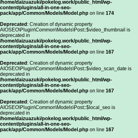
/home/daizuazuki/pokelog.work/public_html/wp-
content/plugins/all-in-one-seo-
pack/app/Common/Models/Model.php
on line
174
Deprecated
: Creation of dynamic property
AIOSEO\Plugin\Common\Models\Post::$video_thumbnail is
deprecated in
/home/daizuazuki/pokelog.work/public_html/wp-
content/plugins/all-in-one-seo-
pack/app/Common/Models/Model.php
on line
167
Deprecated
: Creation of dynamic property
AIOSEO\Plugin\Common\Models\Post::$video_scan_date is
deprecated in
/home/daizuazuki/pokelog.work/public_html/wp-
content/plugins/all-in-one-seo-
pack/app/Common/Models/Model.php
on line
167
Deprecated
: Creation of dynamic property
AIOSEO\Plugin\Common\Models\Post::$local_seo is
deprecated in
/home/daizuazuki/pokelog.work/public_html/wp-
content/plugins/all-in-one-seo-
pack/app/Common/Models/Model.php
on line
167