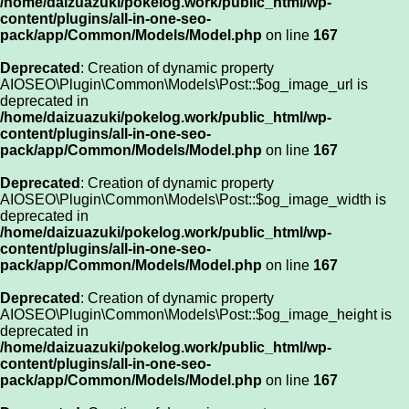
/home/daizuazuki/pokelog.work/public_html/wp-
content/plugins/all-in-one-seo-
pack/app/Common/Models/Model.php
on line
167
Deprecated
: Creation of dynamic property
AIOSEO\Plugin\Common\Models\Post::$og_image_url is
deprecated in
/home/daizuazuki/pokelog.work/public_html/wp-
content/plugins/all-in-one-seo-
pack/app/Common/Models/Model.php
on line
167
Deprecated
: Creation of dynamic property
AIOSEO\Plugin\Common\Models\Post::$og_image_width is
deprecated in
/home/daizuazuki/pokelog.work/public_html/wp-
content/plugins/all-in-one-seo-
pack/app/Common/Models/Model.php
on line
167
Deprecated
: Creation of dynamic property
AIOSEO\Plugin\Common\Models\Post::$og_image_height is
deprecated in
/home/daizuazuki/pokelog.work/public_html/wp-
content/plugins/all-in-one-seo-
pack/app/Common/Models/Model.php
on line
167