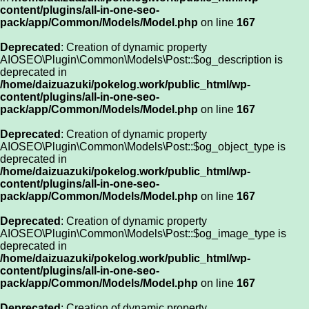
content/plugins/all-in-one-seo-
pack/app/Common/Models/Model.php
on line
167
Deprecated
: Creation of dynamic property
AIOSEO\Plugin\Common\Models\Post::$og_description is
deprecated in
/home/daizuazuki/pokelog.work/public_html/wp-
content/plugins/all-in-one-seo-
pack/app/Common/Models/Model.php
on line
167
Deprecated
: Creation of dynamic property
AIOSEO\Plugin\Common\Models\Post::$og_object_type is
deprecated in
/home/daizuazuki/pokelog.work/public_html/wp-
content/plugins/all-in-one-seo-
pack/app/Common/Models/Model.php
on line
167
Deprecated
: Creation of dynamic property
AIOSEO\Plugin\Common\Models\Post::$og_image_type is
deprecated in
/home/daizuazuki/pokelog.work/public_html/wp-
content/plugins/all-in-one-seo-
pack/app/Common/Models/Model.php
on line
167
Deprecated
: Creation of dynamic property