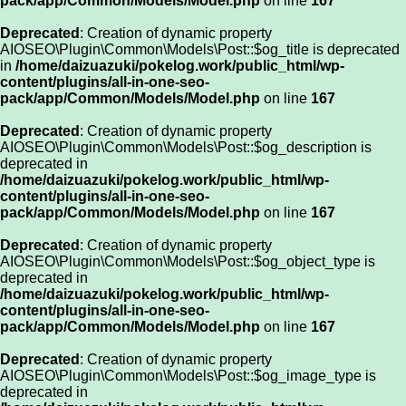
pack/app/Common/Models/Model.php
on line
167
Deprecated
: Creation of dynamic property
AIOSEO\Plugin\Common\Models\Post::$og_title is deprecated
in
/home/daizuazuki/pokelog.work/public_html/wp-
content/plugins/all-in-one-seo-
pack/app/Common/Models/Model.php
on line
167
Deprecated
: Creation of dynamic property
AIOSEO\Plugin\Common\Models\Post::$og_description is
deprecated in
/home/daizuazuki/pokelog.work/public_html/wp-
content/plugins/all-in-one-seo-
pack/app/Common/Models/Model.php
on line
167
Deprecated
: Creation of dynamic property
AIOSEO\Plugin\Common\Models\Post::$og_object_type is
deprecated in
/home/daizuazuki/pokelog.work/public_html/wp-
content/plugins/all-in-one-seo-
pack/app/Common/Models/Model.php
on line
167
Deprecated
: Creation of dynamic property
AIOSEO\Plugin\Common\Models\Post::$og_image_type is
deprecated in