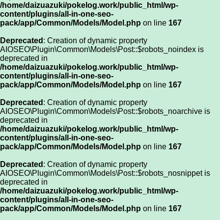
/home/daizuazuki/pokelog.work/public_html/wp-
content/plugins/all-in-one-seo-
pack/app/Common/Models/Model.php
on line
167
Deprecated
: Creation of dynamic property
AIOSEO\Plugin\Common\Models\Post::$robots_noindex is
deprecated in
/home/daizuazuki/pokelog.work/public_html/wp-
content/plugins/all-in-one-seo-
pack/app/Common/Models/Model.php
on line
167
Deprecated
: Creation of dynamic property
AIOSEO\Plugin\Common\Models\Post::$robots_noarchive is
deprecated in
/home/daizuazuki/pokelog.work/public_html/wp-
content/plugins/all-in-one-seo-
pack/app/Common/Models/Model.php
on line
167
Deprecated
: Creation of dynamic property
AIOSEO\Plugin\Common\Models\Post::$robots_nosnippet is
deprecated in
/home/daizuazuki/pokelog.work/public_html/wp-
content/plugins/all-in-one-seo-
pack/app/Common/Models/Model.php
on line
167