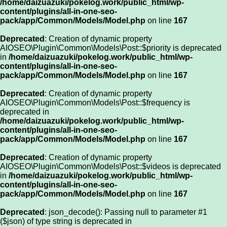
/home/daizuazuki/pokelog.work/public_html/wp-
content/plugins/all-in-one-seo-
pack/app/Common/Models/Model.php
on line
167
Deprecated
: Creation of dynamic property
AIOSEO\Plugin\Common\Models\Post::$priority is deprecated
in
/home/daizuazuki/pokelog.work/public_html/wp-
content/plugins/all-in-one-seo-
pack/app/Common/Models/Model.php
on line
167
Deprecated
: Creation of dynamic property
AIOSEO\Plugin\Common\Models\Post::$frequency is
deprecated in
/home/daizuazuki/pokelog.work/public_html/wp-
content/plugins/all-in-one-seo-
pack/app/Common/Models/Model.php
on line
167
Deprecated
: Creation of dynamic property
AIOSEO\Plugin\Common\Models\Post::$videos is deprecated
in
/home/daizuazuki/pokelog.work/public_html/wp-
content/plugins/all-in-one-seo-
pack/app/Common/Models/Model.php
on line
167
Deprecated
: json_decode(): Passing null to parameter #1
($json) of type string is deprecated in