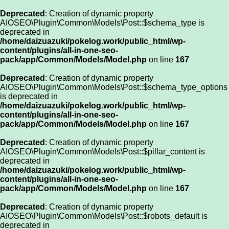
Deprecated
: Creation of dynamic property
AIOSEO\Plugin\Common\Models\Post::$schema_type is
deprecated in
/home/daizuazuki/pokelog.work/public_html/wp-
content/plugins/all-in-one-seo-
pack/app/Common/Models/Model.php
on line
167
Deprecated
: Creation of dynamic property
AIOSEO\Plugin\Common\Models\Post::$schema_type_options
is deprecated in
/home/daizuazuki/pokelog.work/public_html/wp-
content/plugins/all-in-one-seo-
pack/app/Common/Models/Model.php
on line
167
Deprecated
: Creation of dynamic property
AIOSEO\Plugin\Common\Models\Post::$pillar_content is
deprecated in
/home/daizuazuki/pokelog.work/public_html/wp-
content/plugins/all-in-one-seo-
pack/app/Common/Models/Model.php
on line
167
Deprecated
: Creation of dynamic property
AIOSEO\Plugin\Common\Models\Post::$robots_default is
deprecated in