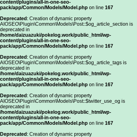
content/plugins/all-in-one-seo-
pack/app/Common/Models/Model.php
on line
167
Deprecated
: Creation of dynamic property
AIOSEO\Plugin\Common\Models\Post::$og_article_section is
deprecated in
/home/daizuazuki/pokelog.work/public_html/wp-
content/plugins/all-in-one-seo-
pack/app/Common/Models/Model.php
on line
167
Deprecated
: Creation of dynamic property
AIOSEO\Plugin\Common\Models\Post::$og_article_tags is
deprecated in
/home/daizuazuki/pokelog.work/public_html/wp-
content/plugins/all-in-one-seo-
pack/app/Common/Models/Model.php
on line
167
Deprecated
: Creation of dynamic property
AIOSEO\Plugin\Common\Models\Post::$twitter_use_og is
deprecated in
/home/daizuazuki/pokelog.work/public_html/wp-
content/plugins/all-in-one-seo-
pack/app/Common/Models/Model.php
on line
167
Deprecated
: Creation of dynamic property