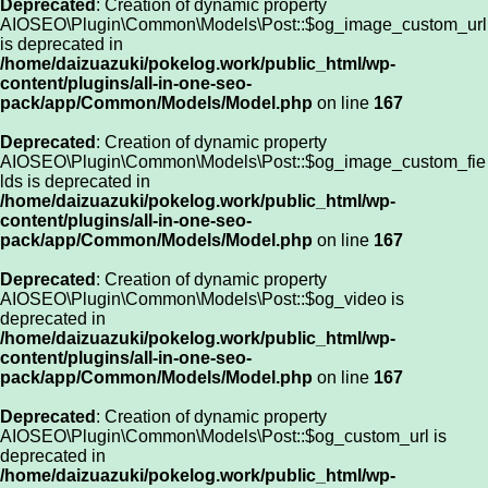
Deprecated
: Creation of dynamic property
AIOSEO\Plugin\Common\Models\Post::$og_image_custom_url
is deprecated in
/home/daizuazuki/pokelog.work/public_html/wp-
content/plugins/all-in-one-seo-
pack/app/Common/Models/Model.php
on line
167
Deprecated
: Creation of dynamic property
AIOSEO\Plugin\Common\Models\Post::$og_image_custom_fie
lds is deprecated in
/home/daizuazuki/pokelog.work/public_html/wp-
content/plugins/all-in-one-seo-
pack/app/Common/Models/Model.php
on line
167
Deprecated
: Creation of dynamic property
AIOSEO\Plugin\Common\Models\Post::$og_video is
deprecated in
/home/daizuazuki/pokelog.work/public_html/wp-
content/plugins/all-in-one-seo-
pack/app/Common/Models/Model.php
on line
167
Deprecated
: Creation of dynamic property
AIOSEO\Plugin\Common\Models\Post::$og_custom_url is
deprecated in
/home/daizuazuki/pokelog.work/public_html/wp-