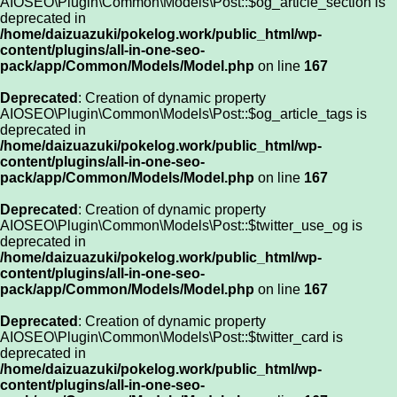
AIOSEO\Plugin\Common\Models\Post::$og_article_section is
deprecated in
/home/daizuazuki/pokelog.work/public_html/wp-
content/plugins/all-in-one-seo-
pack/app/Common/Models/Model.php
on line
167
Deprecated
: Creation of dynamic property
AIOSEO\Plugin\Common\Models\Post::$og_article_tags is
deprecated in
/home/daizuazuki/pokelog.work/public_html/wp-
content/plugins/all-in-one-seo-
pack/app/Common/Models/Model.php
on line
167
Deprecated
: Creation of dynamic property
AIOSEO\Plugin\Common\Models\Post::$twitter_use_og is
deprecated in
/home/daizuazuki/pokelog.work/public_html/wp-
content/plugins/all-in-one-seo-
pack/app/Common/Models/Model.php
on line
167
Deprecated
: Creation of dynamic property
AIOSEO\Plugin\Common\Models\Post::$twitter_card is
deprecated in
/home/daizuazuki/pokelog.work/public_html/wp-
content/plugins/all-in-one-seo-