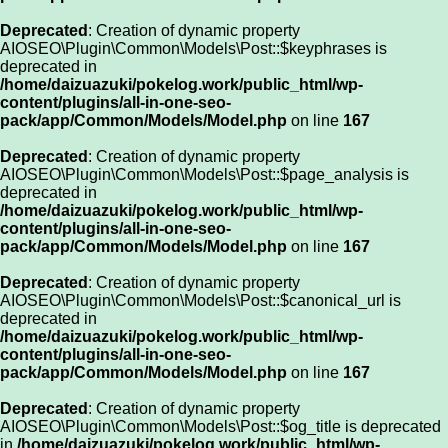
Deprecated
: Creation of dynamic property
AIOSEO\Plugin\Common\Models\Post::$keyphrases is
deprecated in
/home/daizuazuki/pokelog.work/public_html/wp-
content/plugins/all-in-one-seo-
pack/app/Common/Models/Model.php
on line
167
Deprecated
: Creation of dynamic property
AIOSEO\Plugin\Common\Models\Post::$page_analysis is
deprecated in
/home/daizuazuki/pokelog.work/public_html/wp-
content/plugins/all-in-one-seo-
pack/app/Common/Models/Model.php
on line
167
Deprecated
: Creation of dynamic property
AIOSEO\Plugin\Common\Models\Post::$canonical_url is
deprecated in
/home/daizuazuki/pokelog.work/public_html/wp-
content/plugins/all-in-one-seo-
pack/app/Common/Models/Model.php
on line
167
Deprecated
: Creation of dynamic property
AIOSEO\Plugin\Common\Models\Post::$og_title is deprecated
in
/home/daizuazuki/pokelog.work/public_html/wp-