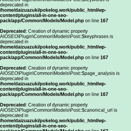
deprecated in
/home/daizuazuki/pokelog.work/public_html/wp-
content/plugins/all-in-one-seo-
pack/app/Common/Models/Model.php
on line
167
Deprecated
: Creation of dynamic property
AIOSEO\Plugin\Common\Models\Post::$keyphrases is
deprecated in
/home/daizuazuki/pokelog.work/public_html/wp-
content/plugins/all-in-one-seo-
pack/app/Common/Models/Model.php
on line
167
Deprecated
: Creation of dynamic property
AIOSEO\Plugin\Common\Models\Post::$page_analysis is
deprecated in
/home/daizuazuki/pokelog.work/public_html/wp-
content/plugins/all-in-one-seo-
pack/app/Common/Models/Model.php
on line
167
Deprecated
: Creation of dynamic property
AIOSEO\Plugin\Common\Models\Post::$canonical_url is
deprecated in
/home/daizuazuki/pokelog.work/public_html/wp-
content/plugins/all-in-one-seo-