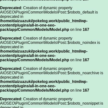
Deprecated
: Creation of dynamic property
AIOSEO\Plugin\Common\Models\Post::$robots_default is
deprecated in
/home/daizuazuki/pokelog.work/public_html/wp-
content/plugins/all-in-one-seo-
pack/app/Common/Models/Model.php
on line
167
Deprecated
: Creation of dynamic property
AIOSEO\Plugin\Common\Models\Post::$robots_noindex is
deprecated in
/home/daizuazuki/pokelog.work/public_html/wp-
content/plugins/all-in-one-seo-
pack/app/Common/Models/Model.php
on line
167
Deprecated
: Creation of dynamic property
AIOSEO\Plugin\Common\Models\Post::$robots_noarchive is
deprecated in
/home/daizuazuki/pokelog.work/public_html/wp-
content/plugins/all-in-one-seo-
pack/app/Common/Models/Model.php
on line
167
Deprecated
: Creation of dynamic property
AIOSEO\Plugin\Common\Models\Post::$robots_nosnippet is
deprecated in