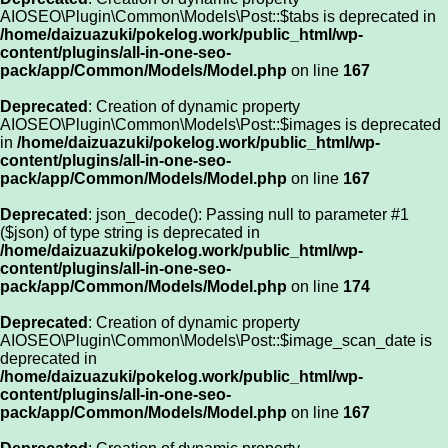
AIOSEO\Plugin\Common\Models\Post::$tabs is deprecated in
/home/daizuazuki/pokelog.work/public_html/wp-
content/plugins/all-in-one-seo-
pack/app/Common/Models/Model.php
on line
167
Deprecated
: Creation of dynamic property
AIOSEO\Plugin\Common\Models\Post::$images is deprecated
in
/home/daizuazuki/pokelog.work/public_html/wp-
content/plugins/all-in-one-seo-
pack/app/Common/Models/Model.php
on line
167
Deprecated
: json_decode(): Passing null to parameter #1
($json) of type string is deprecated in
/home/daizuazuki/pokelog.work/public_html/wp-
content/plugins/all-in-one-seo-
pack/app/Common/Models/Model.php
on line
174
Deprecated
: Creation of dynamic property
AIOSEO\Plugin\Common\Models\Post::$image_scan_date is
deprecated in
/home/daizuazuki/pokelog.work/public_html/wp-
content/plugins/all-in-one-seo-
pack/app/Common/Models/Model.php
on line
167